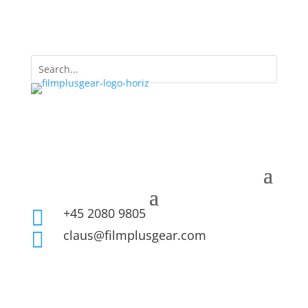
+45 2080 9805

claus@filmplusgear.com
