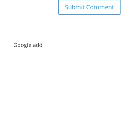
Google add