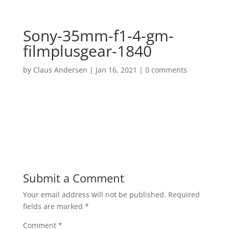
Sony-35mm-f1-4-gm-
filmplusgear-1840
by
Claus Andersen
|
Jan 16, 2021
|
0 comments
Submit a Comment
Your email address will not be published.
Required
fields are marked
*
Comment
*