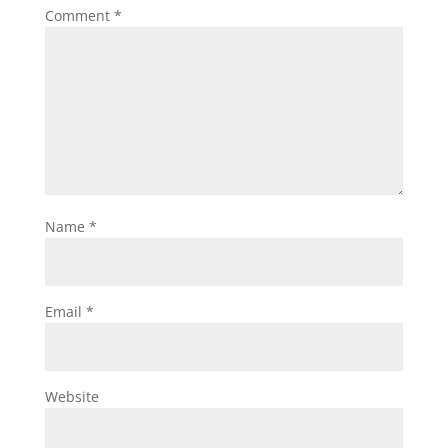
Comment
*
Name
*
Email
*
Website