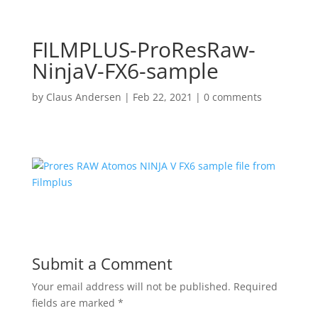
FILMPLUS-ProResRaw-
NinjaV-FX6-sample
by
Claus Andersen
|
Feb 22, 2021
|
0 comments
Submit a Comment
Your email address will not be published.
Required
fields are marked
*