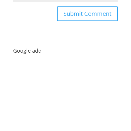
Google add