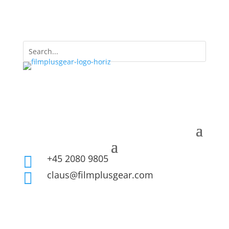
+45 2080 9805

claus@filmplusgear.com
