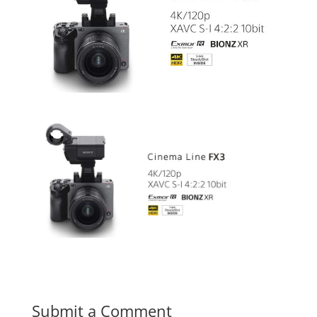
Submit a Comment