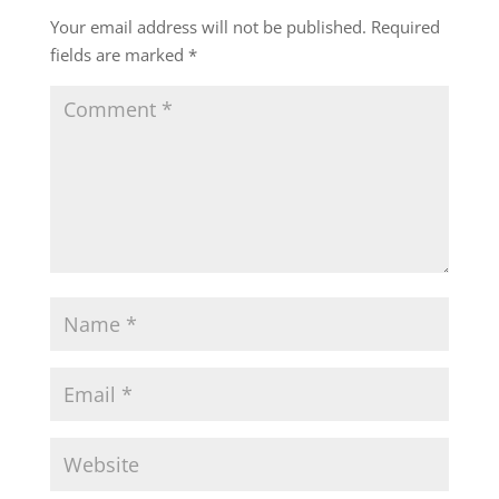
Your email address will not be published.
Required
fields are marked
*