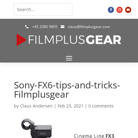
+45 2080 9805
claus@filmplusgear.com


Sony-FX6-tips-and-tricks-
Filmplusgear
by
Claus Andersen
|
Feb 23, 2021
|
0 comments