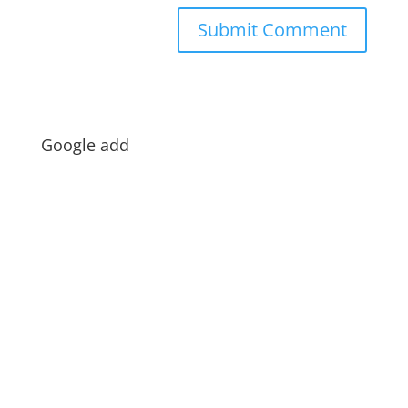
Google add