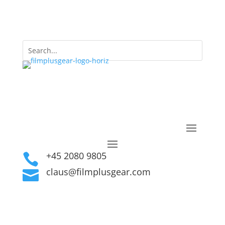
+45 2080 9805

claus@filmplusgear.com
