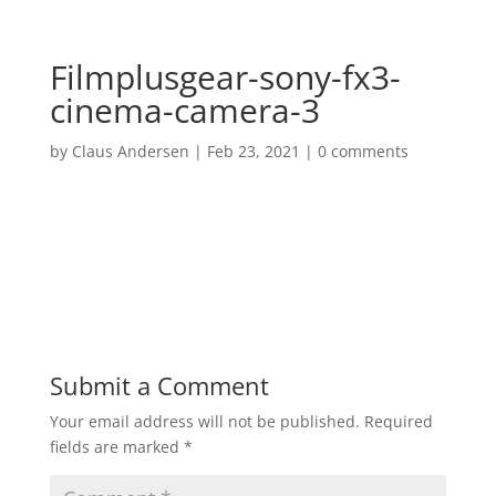
Filmplusgear-sony-fx3-
cinema-camera-3
by
Claus Andersen
|
Feb 23, 2021
|
0 comments
Submit a Comment
Your email address will not be published.
Required
fields are marked
*