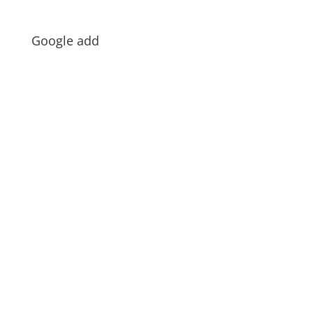
Google add