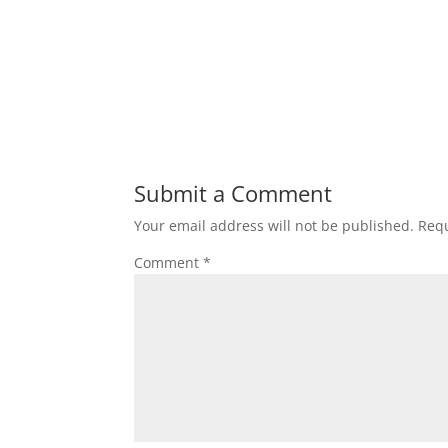
Submit a Comment
Your email address will not be published.
Requ
Comment
*