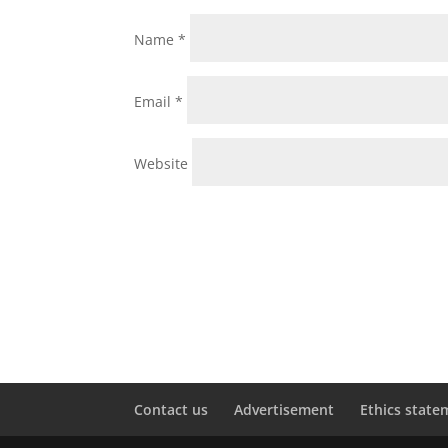
Name
*
Email
*
Website
Contact us
Advertisement
Ethics state