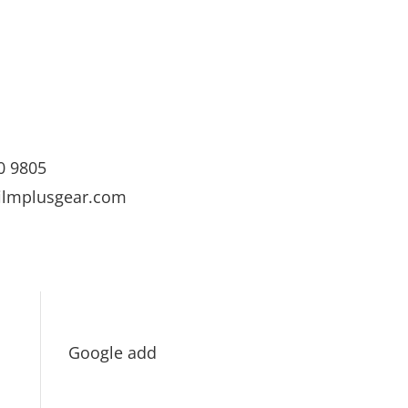
0 9805
ilmplusgear.com
Google add