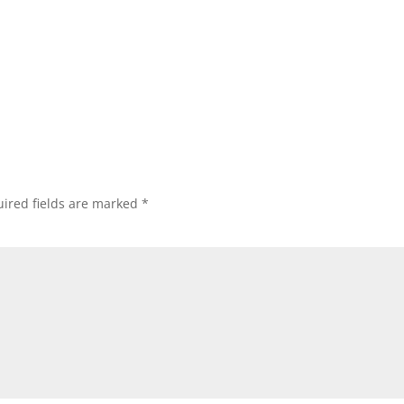
ired fields are marked
*