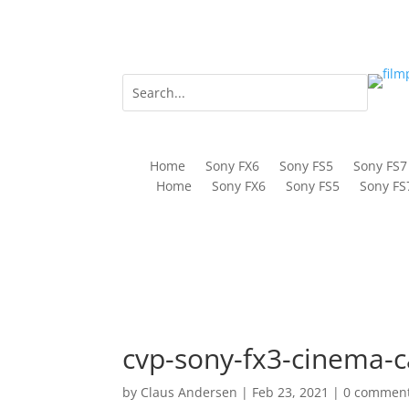
Home
Sony FX6
Sony FS5
Sony FS7
Home
Sony FX6
Sony FS5
Sony FS
cvp-sony-fx3-cinema-
by
Claus Andersen
|
Feb 23, 2021
|
0 commen