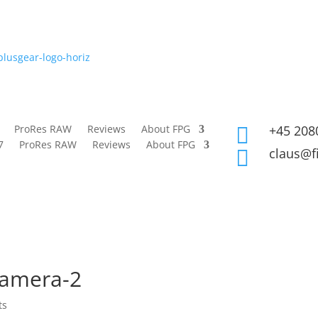
ProRes RAW
Reviews
About FPG
+45 208

7
ProRes RAW
Reviews
About FPG
claus@f

camera-2
ts