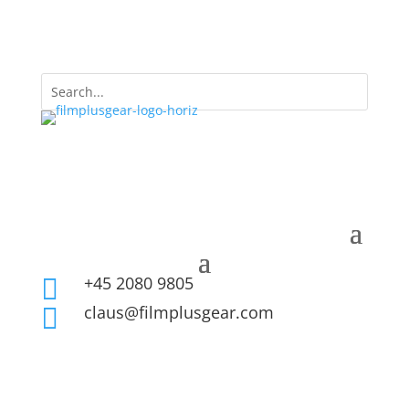
+45 2080 9805

claus@filmplusgear.com
