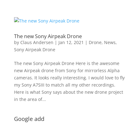
The new Sony Airpeak Drone
by
Claus Andersen
|
Jan 12, 2021
|
Drone
,
News
,
Sony Airpeak Drone
The new Sony Airpeak Drone Here is the awesome
new Airpeak drone from Sony for mirrorless Alpha
cameras. It looks really interesting. I would love to fly
my Sony A7SIII to match all my other recordings.
Here is what Sony says about the new drone project
in the area of...
Google add