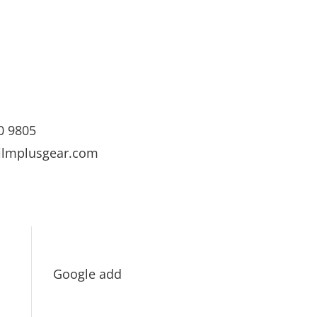
0 9805
ilmplusgear.com
Google add