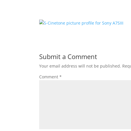
Submit a Comment
Your email address will not be published.
Requ
Comment
*