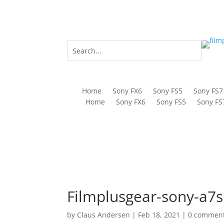
Home
Sony FX6
Sony FS5
Sony FS7
Home
Sony FX6
Sony FS5
Sony FS
Filmplusgear-sony-a7si
by
Claus Andersen
|
Feb 18, 2021
|
0 commen