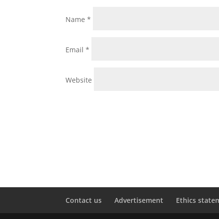
Name
*
Email
*
Website
Contact us
Advertisement
Ethics state