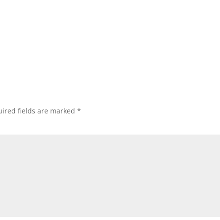
ired fields are marked
*