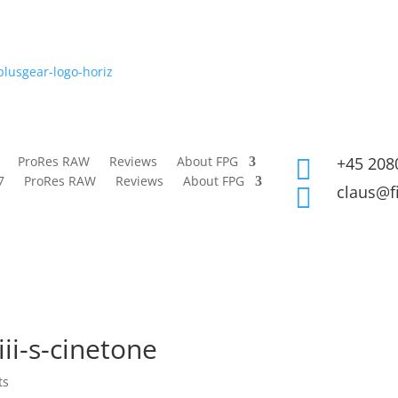
ProRes RAW
Reviews
About FPG
+45 208

7
ProRes RAW
Reviews
About FPG
claus@f

ii-s-cinetone
ts