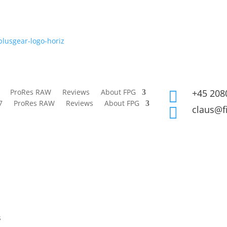
ProRes RAW
Reviews
About FPG
+45 208

7
ProRes RAW
Reviews
About FPG
claus@f

s