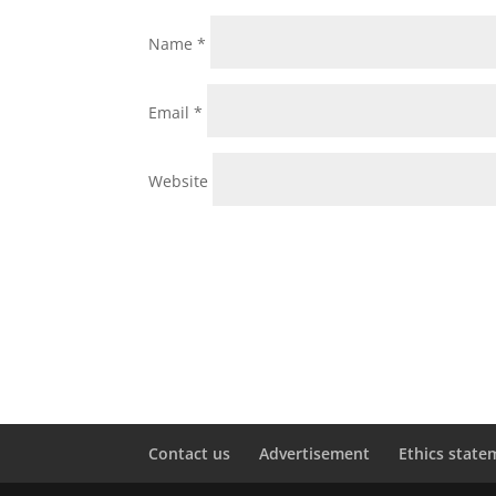
Name
*
Email
*
Website
Contact us
Advertisement
Ethics state