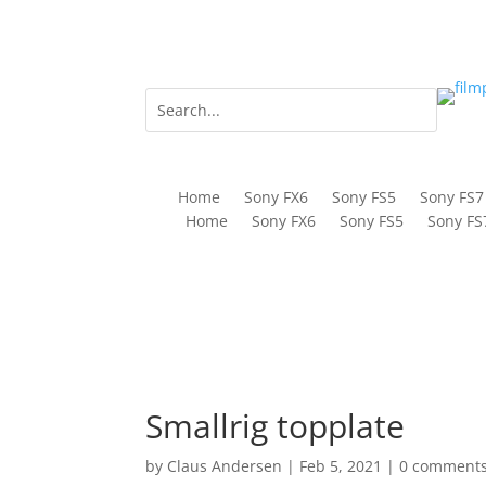
Home
Sony FX6
Sony FS5
Sony FS7
Home
Sony FX6
Sony FS5
Sony FS
Smallrig topplate
by
Claus Andersen
|
Feb 5, 2021
|
0 comment