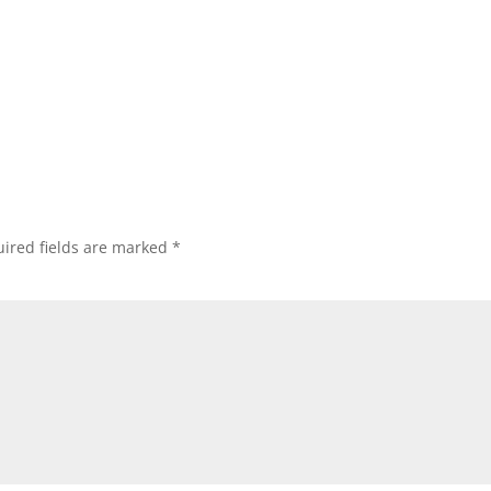
ired fields are marked
*