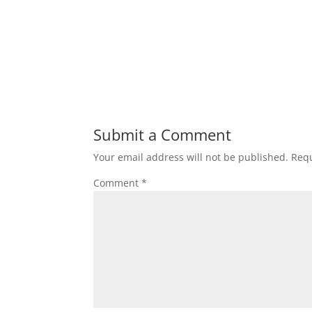
Submit a Comment
Your email address will not be published.
Requ
Comment
*