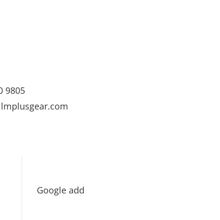
0 9805
ilmplusgear.com
Google add