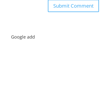
Google add