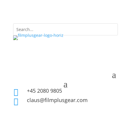
+45 2080 9805

claus@filmplusgear.com
