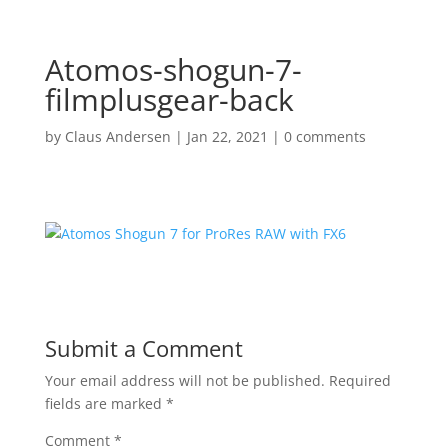
Atomos-shogun-7-
filmplusgear-back
by
Claus Andersen
|
Jan 22, 2021
|
0 comments
Submit a Comment
Your email address will not be published.
Required
fields are marked
*
Comment
*