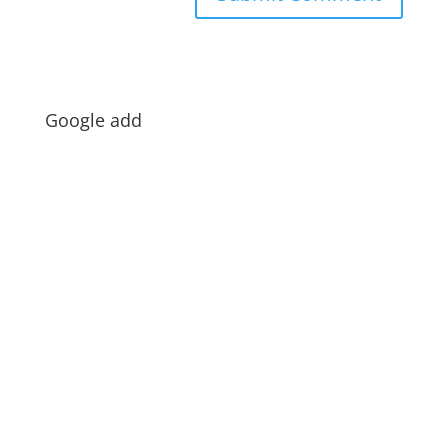
Google add