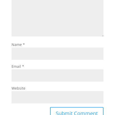
Name
*
Email
*
Website