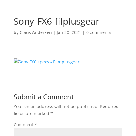
Sony-FX6-filplusgear
by
Claus Andersen
|
Jan 20, 2021
|
0 comments
Submit a Comment
Your email address will not be published.
Required
fields are marked
*
Comment
*