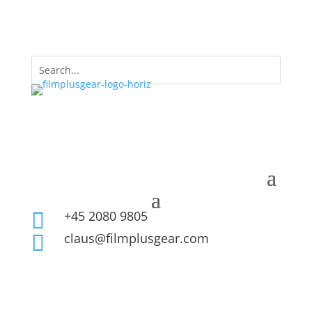
+45 2080 9805

claus@filmplusgear.com
