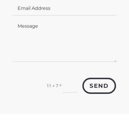
=
SEND
11 + 7