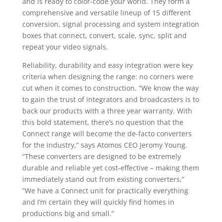
and is ready to color-code your world. They form a
comprehensive and versatile lineup of 15 different
conversion, signal processing and system integration
boxes that connect, convert, scale, sync, split and
repeat your video signals.
Reliability, durability and easy integration were key
criteria when designing the range: no corners were
cut when it comes to construction. “We know the way
to gain the trust of integrators and broadcasters is to
back our products with a three year warranty. With
this bold statement, there’s no question that the
Connect range will become the de-facto converters
for the industry,” says Atomos CEO Jeromy Young.
“These converters are designed to be extremely
durable and reliable yet cost-effective – making them
immediately stand out from existing converters,”
“We have a Connect unit for practically everything
and I’m certain they will quickly find homes in
productions big and small.”