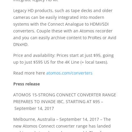
Legacy HD products, such as tape decks and older
cameras can be easily integrated into modern
systems with the Connect Analogue to HDMI/SDI
converters. Couple these with an Atomos recorder
and you can easily archive content to ProRes or Avid
DNxHD.
Price and availability: Prices start at just $95, going
up to just $595 US for the 4K Line (+ local taxes).
Read more here
atomos.com/converters
Press release
ATOMOS 15-STRONG CONNECT CONVERTER RANGE
PREPARES TO INVADE IBC, STARTING AT $95 –
September 14, 2017
Melbourne, Australia – September 14, 2017 – The
new Atomos Connect converter range has landed