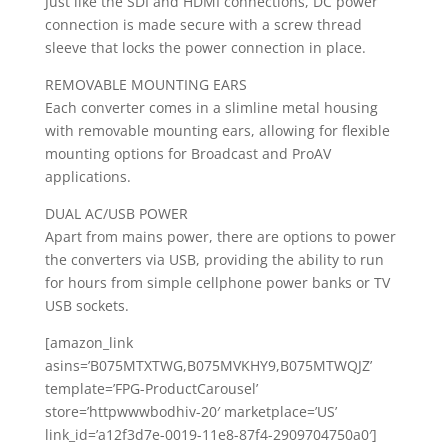
Just like the SDI and HDMI connections, DC power
connection is made secure with a screw thread
sleeve that locks the power connection in place.
REMOVABLE MOUNTING EARS
Each converter comes in a slimline metal housing
with removable mounting ears, allowing for flexible
mounting options for Broadcast and ProAV
applications.
DUAL AC/USB POWER
Apart from mains power, there are options to power
the converters via USB, providing the ability to run
for hours from simple cellphone power banks or TV
USB sockets.
[amazon_link
asins=’B075MTXTWG,B075MVKHY9,B075MTWQJZ’
template=’FPG-ProductCarousel’
store=’httpwwwbodhiv-20′ marketplace=’US’
link_id=’a12f3d7e-0019-11e8-87f4-2909704750a0′]