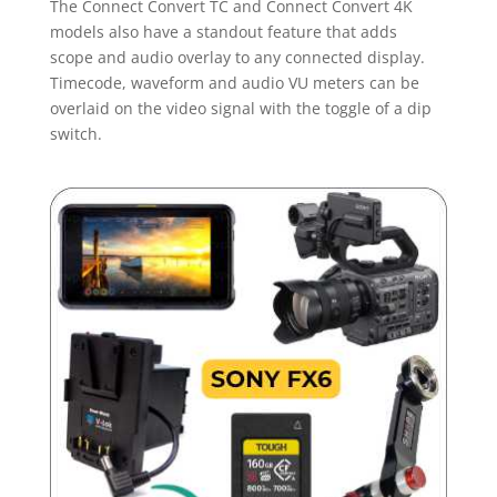
The Connect Convert TC and Connect Convert 4K
models also have a standout feature that adds
scope and audio overlay to any connected display.
Timecode, waveform and audio VU meters can be
overlaid on the video signal with the toggle of a dip
switch.