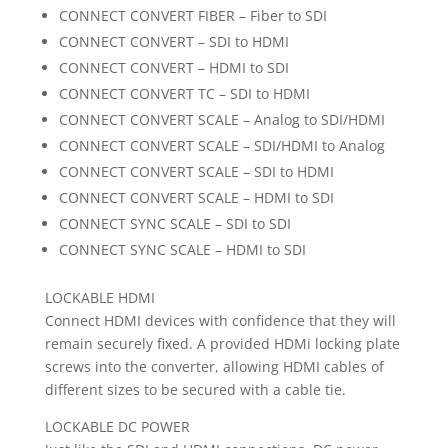
CONNECT CONVERT FIBER – Fiber to SDI
CONNECT CONVERT – SDI to HDMI
CONNECT CONVERT – HDMI to SDI
CONNECT CONVERT TC – SDI to HDMI
CONNECT CONVERT SCALE – Analog to SDI/HDMI
CONNECT CONVERT SCALE – SDI/HDMI to Analog
CONNECT CONVERT SCALE – SDI to HDMI
CONNECT CONVERT SCALE – HDMI to SDI
CONNECT SYNC SCALE – SDI to SDI
CONNECT SYNC SCALE – HDMI to SDI
LOCKABLE HDMI
Connect HDMI devices with confidence that they will
remain securely fixed. A provided HDMi locking plate
screws into the converter, allowing HDMI cables of
different sizes to be secured with a cable tie.
LOCKABLE DC POWER