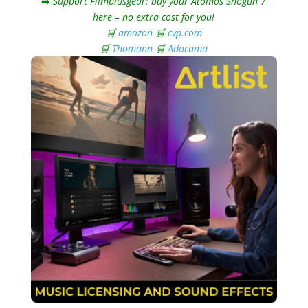
➡️
Support Filmplusgear: buy your Atomos Shogun 7
here – no extra cost for you!
🛒
amazon
🛒
cvp.com
🛒
Thomann
🛒
Adorama