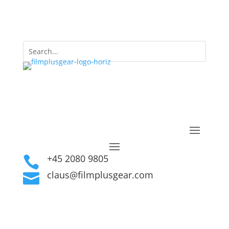
+45 2080 9805

claus@filmplusgear.com
