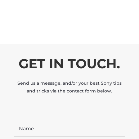
GET IN TOUCH.
Send us a message, and/or your best Sony tips
and tricks via the contact form below.