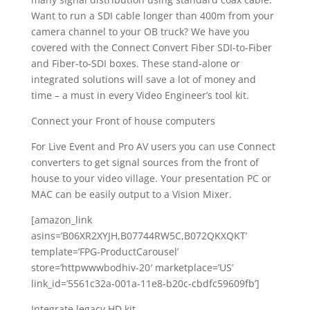
Want to run a SDI cable longer than 400m from your
camera channel to your OB truck? We have you
covered with the Connect Convert Fiber SDI-to-Fiber
and Fiber-to-SDI boxes. These stand-alone or
integrated solutions will save a lot of money and
time – a must in every Video Engineer’s tool kit.
Connect your Front of house computers
For Live Event and Pro AV users you can use Connect
converters to get signal sources from the front of
house to your video village. Your presentation PC or
MAC can be easily output to a Vision Mixer.
[amazon_link
asins=’B06XR2XYJH,B07744RW5C,B072QKXQKT’
template=’FPG-ProductCarousel’
store=’httpwwwbodhiv-20′ marketplace=’US’
link_id=’5561c32a-001a-11e8-b20c-cbdfc59609fb’]
Integrate legacy HD kit