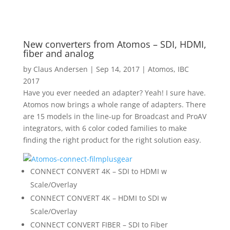
New converters from Atomos – SDI, HDMI,
fiber and analog
by
Claus Andersen
|
Sep 14, 2017
|
Atomos
,
IBC
2017
Have you ever needed an adapter? Yeah! I sure have.
Atomos now brings a whole range of adapters. There
are 15 models in the line-up for Broadcast and ProAV
integrators, with 6 color coded families to make
finding the right product for the right solution easy.
CONNECT CONVERT 4K – SDI to HDMI w
Scale/Overlay
CONNECT CONVERT 4K – HDMI to SDI w
Scale/Overlay
CONNECT CONVERT FIBER – SDI to Fiber