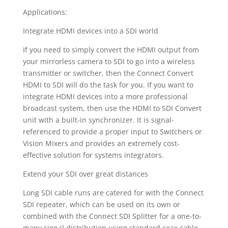
Applications:
Integrate HDMI devices into a SDI world
If you need to simply convert the HDMI output from
your mirrorless camera to SDI to go into a wireless
transmitter or switcher, then the Connect Convert
HDMI to SDI will do the task for you. If you want to
integrate HDMI devices into a more professional
broadcast system, then use the HDMI to SDI Convert
unit with a built-in synchronizer. It is signal-
referenced to provide a proper input to Switchers or
Vision Mixers and provides an extremely cost-
effective solution for systems integrators.
Extend your SDI over great distances
Long SDI cable runs are catered for with the Connect
SDI repeater, which can be used on its own or
combined with the Connect SDI Splitter for a one-to-
many signal distribution using standard coax cable.