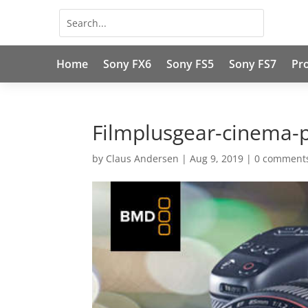
Home
Sony FX6
Sony FS5
Sony FS7
Pr
Filmplusgear-cinema-
by
Claus Andersen
|
Aug 9, 2019
|
0 comment