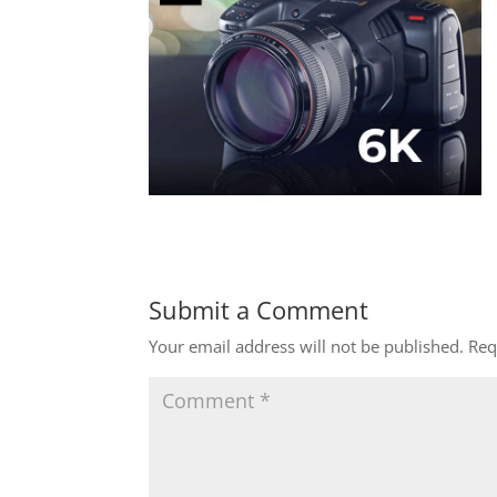
Submit a Comment
Your email address will not be published.
Req