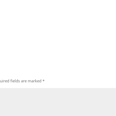
uired fields are marked
*