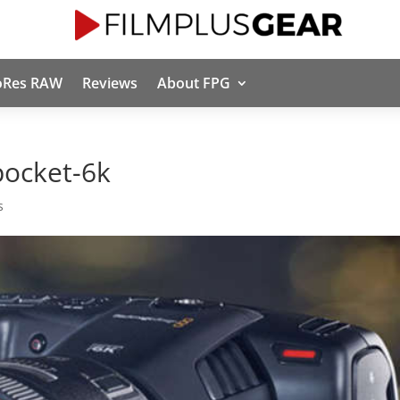
oRes RAW
Reviews
About FPG
pocket-6k
s