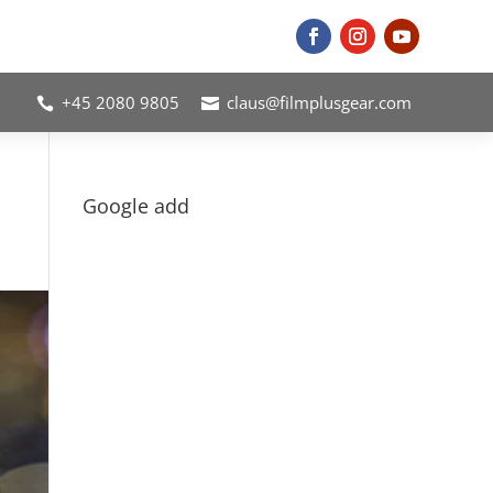
+45 2080 9805
claus@filmplusgear.com


Google add