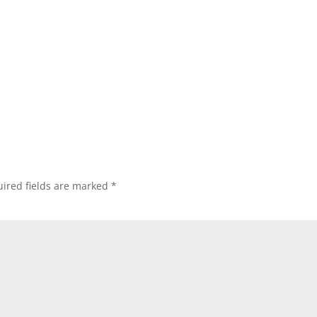
ired fields are marked
*