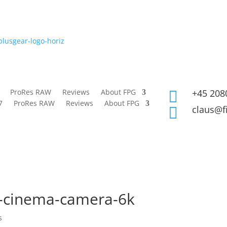
ProRes RAW
Reviews
About FPG
+45 208

7
ProRes RAW
Reviews
About FPG
claus@f

t-cinema-camera-6k
s