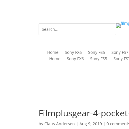
Home
Sony FX6
Sony FS5
Sony FS7
Home
Sony FX6
Sony FS5
Sony FS
Filmplusgear-4-pocke
by
Claus Andersen
|
Aug 9, 2019
|
0 comment