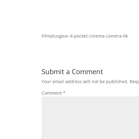
Filmplusgear-4-pocket-cinema-camera-6k
Submit a Comment
Your email address will not be published.
Requ
Comment
*