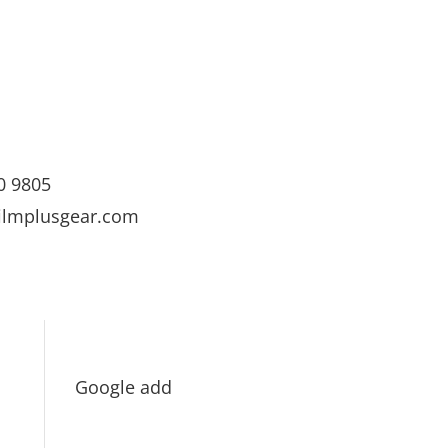
0 9805
ilmplusgear.com
Google add