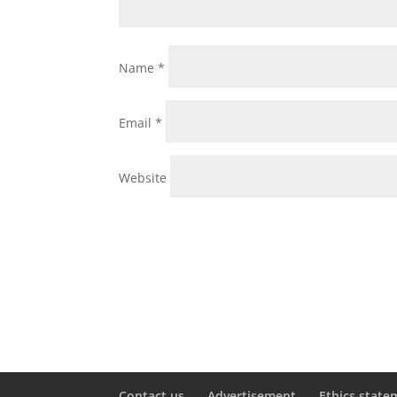
Name
*
Email
*
Website
Contact us
Advertisement
Ethics state