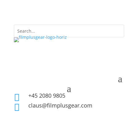
+45 2080 9805

claus@filmplusgear.com
