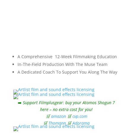
A Comprehensive 12-Week Filmmaking Education
In-The-Field Production With The Muse Team
A Dedicated Coach To Support You Along The Way
➡️
Support Filmplusgear: buy your Atomos Shogun 7
here – no extra cost for you!
🛒
amazon
🛒
cvp.com
🛒
Thomann
🛒
Adorama