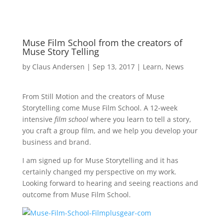
Muse Film School from the creators of
Muse Story Telling
by
Claus Andersen
|
Sep 13, 2017
|
Learn
,
News
From Still Motion and the creators of Muse
Storytelling come Muse Film School. A 12-week
intensive
film school
where you learn to tell a story,
you craft a group film, and we help you develop your
business and brand.
I am signed up for Muse Storytelling and it has
certainly changed my perspective on my work.
Looking forward to hearing and seeing reactions and
outcome from Muse Film School.