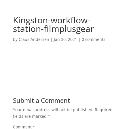
Kingston-workflow-
station-filmplusgear
by
Claus Andersen
|
Jan 30, 2021
|
0 comments
Submit a Comment
Your email address will not be published.
Required
fields are marked
*
Comment
*