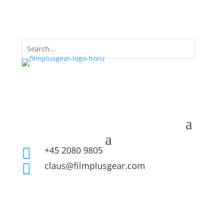
+45 2080 9805

claus@filmplusgear.com
