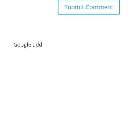
Google add