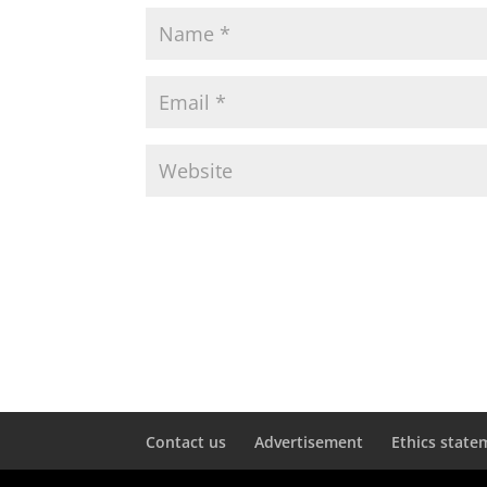
Contact us
Advertisement
Ethics state