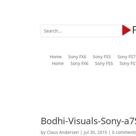
Home
Sony FX6
Sony FS5
Sony FS7
Home
Sony FX6
Sony FS5
Sony FS
Bodhi-Visuals-Sony-a7
by
Claus Andersen
|
Jul 30, 2015
|
0 comment