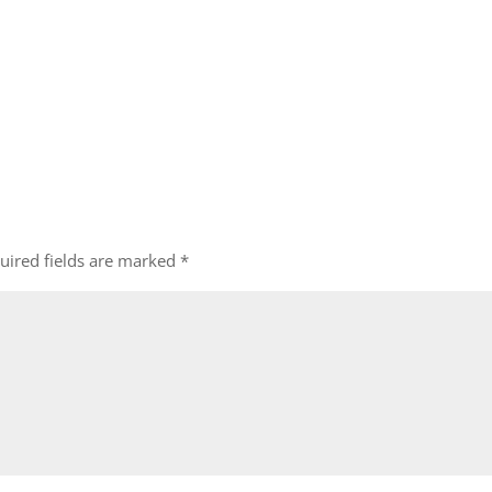
uired fields are marked
*