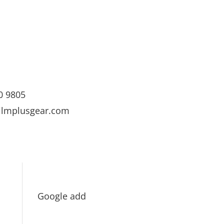
0 9805
ilmplusgear.com
Google add