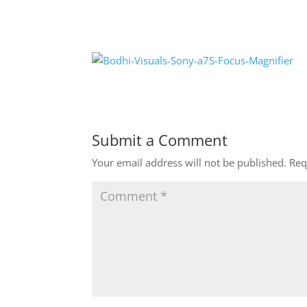
Submit a Comment
Your email address will not be published.
Req