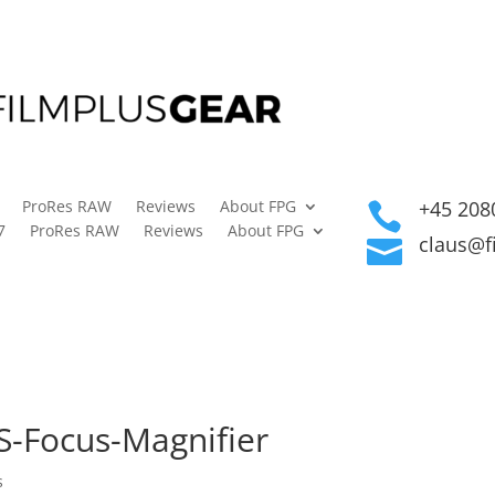
ProRes RAW
Reviews
About FPG
+45 208

7
ProRes RAW
Reviews
About FPG
claus@f

S-Focus-Magnifier
s