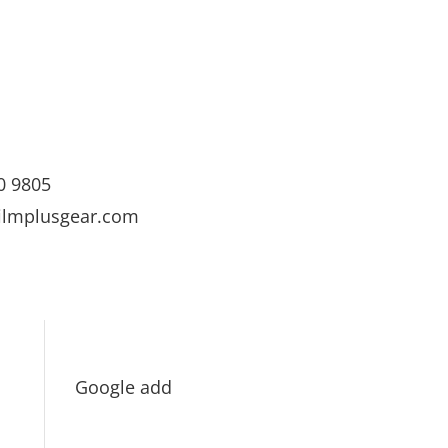
0 9805
ilmplusgear.com
Google add