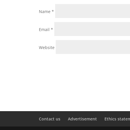
Name
*
Email
*
Website
Contact us
Advertisement
Ethics state