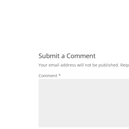
Submit a Comment
Your email address will not be published.
Requ
Comment
*