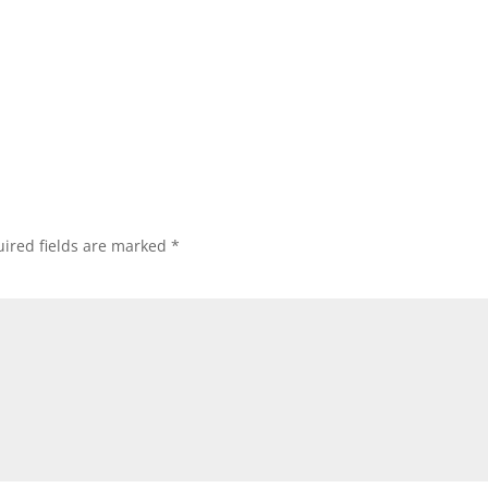
ired fields are marked
*