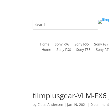
Home
Sony FX6
Sony FS5
Sony FS7
Home
Sony FX6
Sony FS5
Sony FS
filmplusgear-VLM-FX6 
by
Claus Andersen
|
Jan 19, 2021
|
0 comment