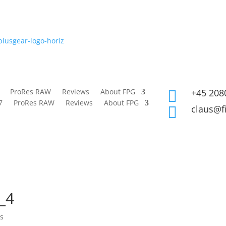
ProRes RAW
Reviews
About FPG
+45 208

7
ProRes RAW
Reviews
About FPG
claus@f

_4
s