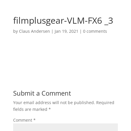
filmplusgear-VLM-FX6 _3
by
Claus Andersen
|
Jan 19, 2021
|
0 comments
Submit a Comment
Your email address will not be published.
Required
fields are marked
*
Comment
*