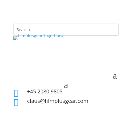
+45 2080 9805

claus@filmplusgear.com
