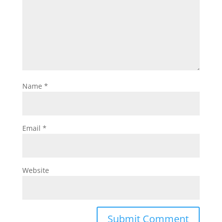
Name
*
Email
*
Website