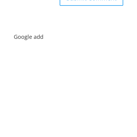
Google add