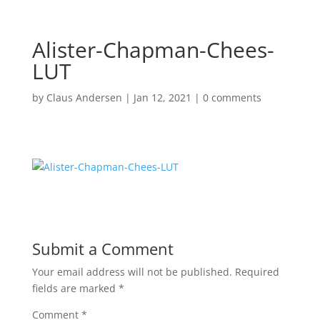
Alister-Chapman-Chees-
LUT
by
Claus Andersen
|
Jan 12, 2021
|
0 comments
Submit a Comment
Your email address will not be published.
Required
fields are marked
*
Comment
*