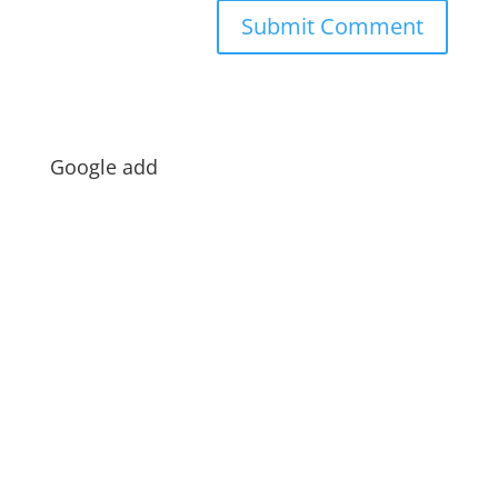
Google add