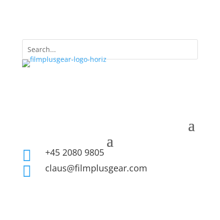
+45 2080 9805

claus@filmplusgear.com
