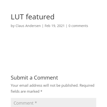
LUT featured
by
Claus Andersen
|
Feb 19, 2021
|
0 comments
Submit a Comment
Your email address will not be published.
Required
fields are marked
*