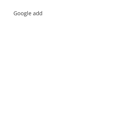
Google add