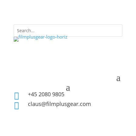
+45 2080 9805

claus@filmplusgear.com
