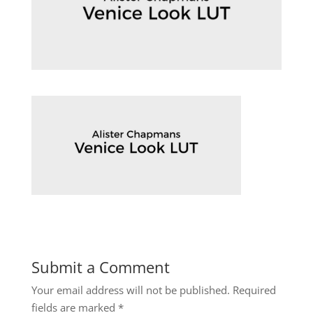
Submit a Comment
Your email address will not be published.
Required
fields are marked
*