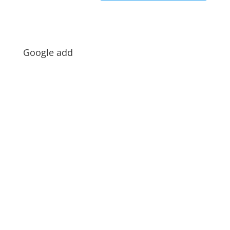
Google add