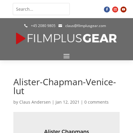
+45 2080 9805
claus@filmplusgear.com


Alister-Chapman-Venice-
lut
by
Claus Andersen
|
Jan 12, 2021
|
0 comments