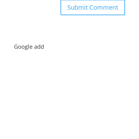
Google add