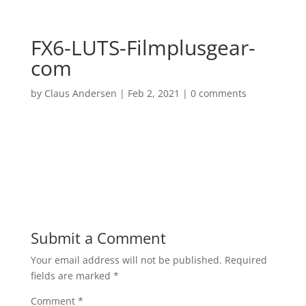
FX6-LUTS-Filmplusgear-
com
by
Claus Andersen
|
Feb 2, 2021
|
0 comments
Submit a Comment
Your email address will not be published.
Required
fields are marked
*
Comment
*