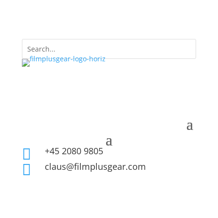
+45 2080 9805

claus@filmplusgear.com
