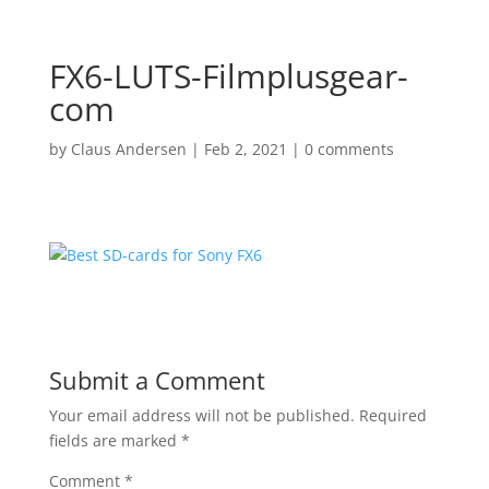
FX6-LUTS-Filmplusgear-
com
by
Claus Andersen
|
Feb 2, 2021
|
0 comments
Submit a Comment
Your email address will not be published.
Required
fields are marked
*
Comment
*