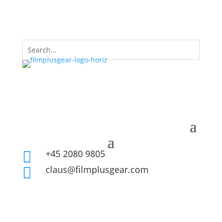
+45 2080 9805

claus@filmplusgear.com
