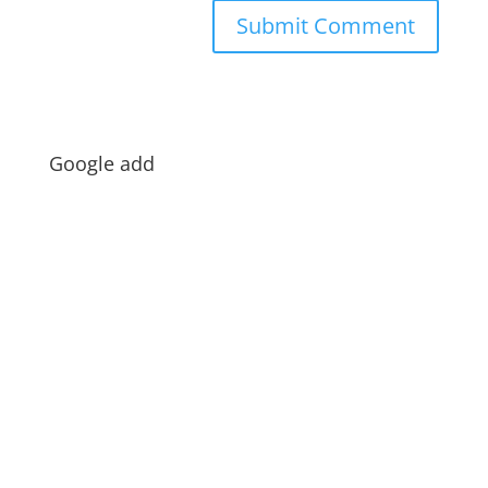
Google add