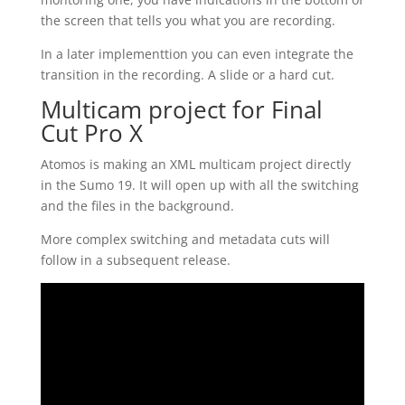
the screen that tells you what you are recording.
In a later implementtion you can even integrate the
transition in the recording. A slide or a hard cut.
Multicam project for Final
Cut Pro X
Atomos is making an XML multicam project directly
in the Sumo 19. It will open up with all the switching
and the files in the background.
More complex switching and metadata cuts will
follow in a subsequent release.