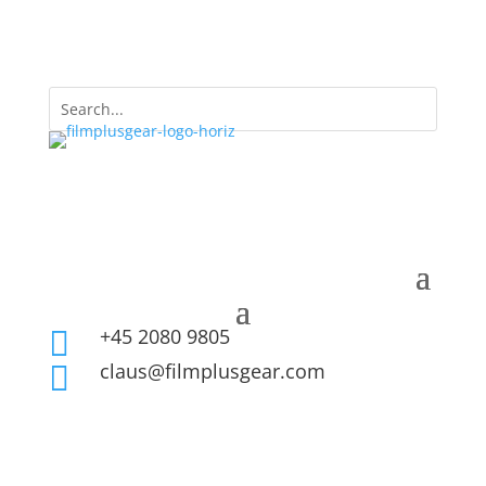
+45 2080 9805

claus@filmplusgear.com
