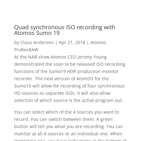
Quad synchronous ISO recording with
Atomos Sumo 19
by
Claus Andersen
|
Apr 21, 2018
|
Atomos
,
ProResRAW
At the NAB show Atomos CEO Jeromy Young
demonstrated the soon to be released ISO recording
functions of the Sumo19 HDR production monitor
recorder. The next version of AtomOS for the
Sumo19 will allow for recording of four synchronous
HD sources as separate ISOs. It will also allow
selection of which source is the active program out.
You can select which of the 4 sources you want to
record. You can switch between them. A green
button will tell you what you are recording. You can
monitor at all 4 sources or an individual one. When
montoring one, you have indications in the bottom of