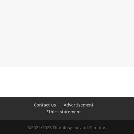
=
SEND
4 + 13
Contact us
Advertisement
Ethics statement
©2022/2023 Filmplusgear and Filmplus