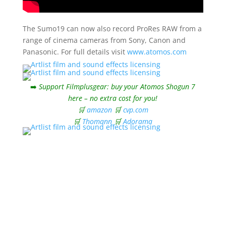
The Sumo19 can now also record ProRes RAW from a
range of cinema cameras from Sony, Canon and
Panasonic. For full details visit
www.atomos.com
➡️
Support Filmplusgear: buy your Atomos Shogun 7
here – no extra cost for you!
🛒
amazon
🛒
cvp.com
🛒
Thomann
🛒
Adorama