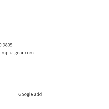
0 9805
ilmplusgear.com
Google add