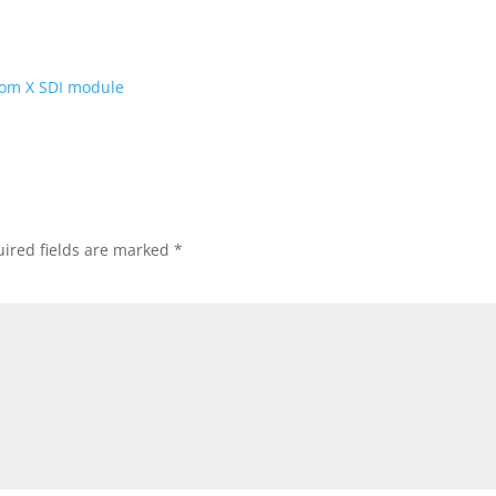
ired fields are marked
*