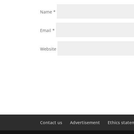
Name
*
Email
*
Website
Contact us
Advertisement
Ethics state