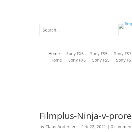
Home
Sony FX6
Sony FS5
Sony FS7
Home
Sony FX6
Sony FS5
Sony FS
Filmplus-Ninja-v-prore
by
Claus Andersen
|
Feb 22, 2021
|
0 commen