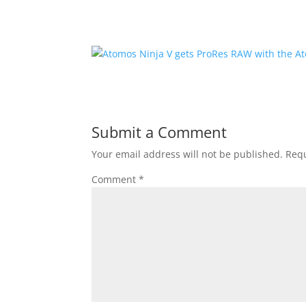
Submit a Comment
Your email address will not be published.
Requ
Comment
*