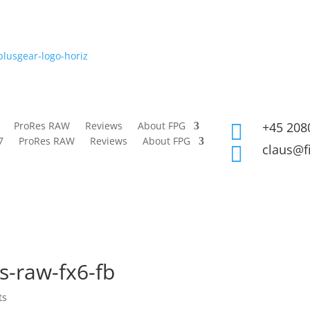
ProRes RAW
Reviews
About FPG
+45 208

7
ProRes RAW
Reviews
About FPG
claus@f

s-raw-fx6-fb
ts