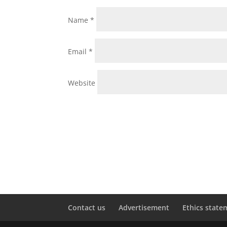
Name
*
Email
*
Website
Contact us
Advertisement
Ethics state