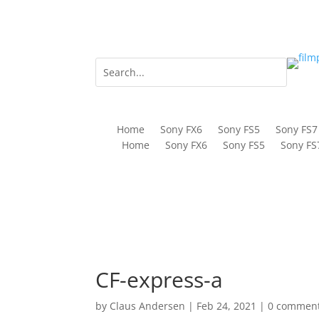
Home
Sony FX6
Sony FS5
Sony FS7
Home
Sony FX6
Sony FS5
Sony FS
CF-express-a
by
Claus Andersen
|
Feb 24, 2021
|
0 commen