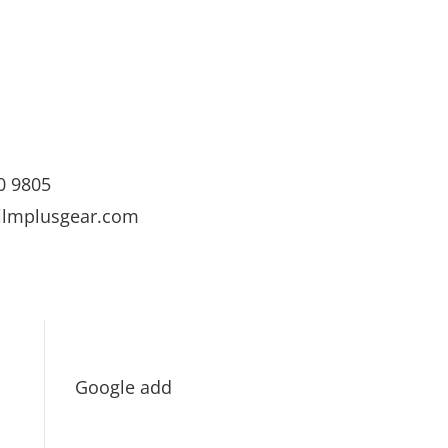
0 9805
ilmplusgear.com
Google add