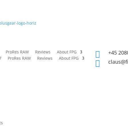
ProRes RAW
Reviews
About FPG
+45 208

7
ProRes RAW
Reviews
About FPG
claus@f

ts