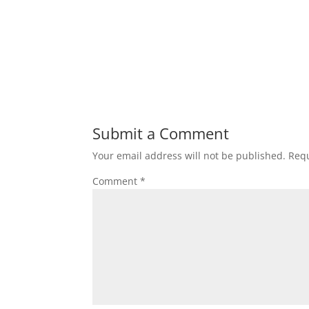
Submit a Comment
Your email address will not be published.
Requ
Comment
*