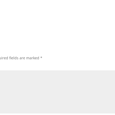
ired fields are marked
*