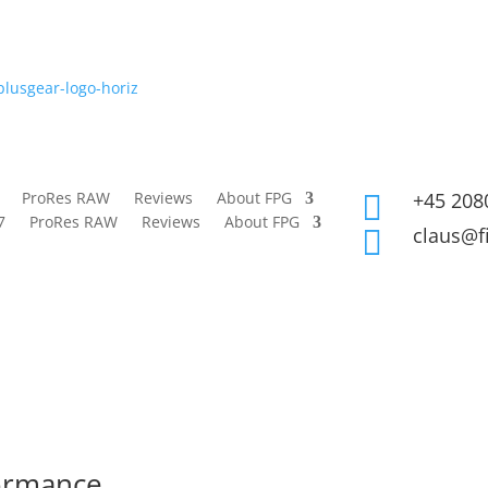
ProRes RAW
Reviews
About FPG
+45 208

7
ProRes RAW
Reviews
About FPG
claus@f

formance