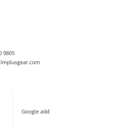
0 9805
ilmplusgear.com
Google add