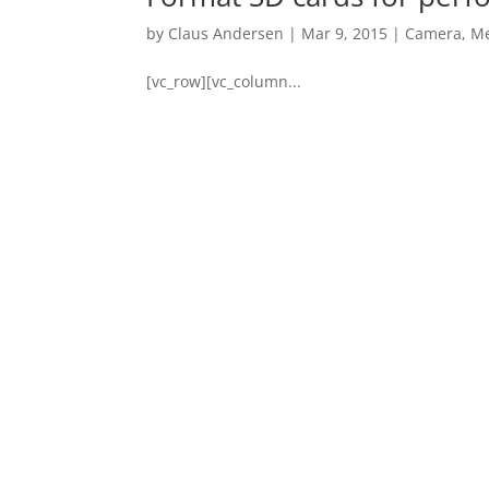
by
Claus Andersen
|
Mar 9, 2015
|
Camera
,
Me
[vc_row][vc_column...