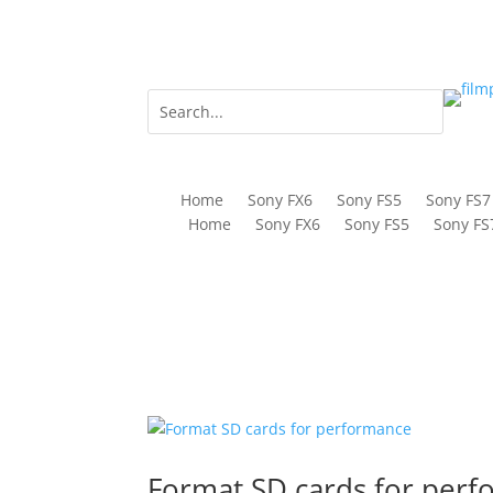
Home
Sony FX6
Sony FS5
Sony FS7
Home
Sony FX6
Sony FS5
Sony FS
Format SD cards for per