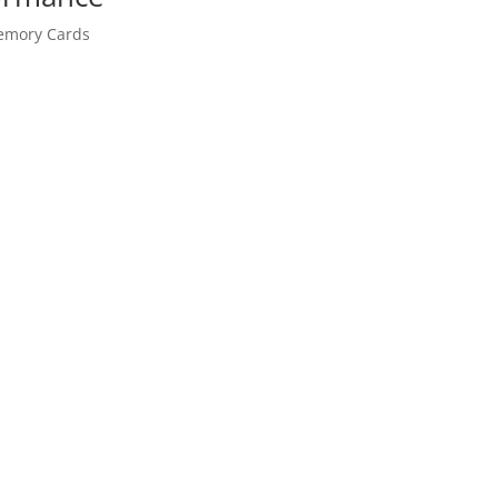
mory Cards