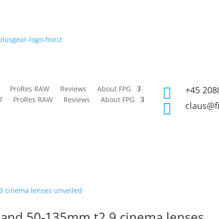
ProRes RAW
Reviews
About FPG
+45 208

7
ProRes RAW
Reviews
About FPG
claus@f

5 and 50-135mm t2.9 cinema lenses