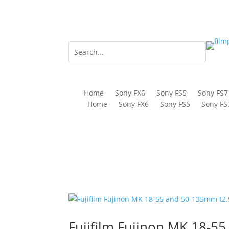
Home
Sony FX6
Sony FS5
Sony FS7
Home
Sony FX6
Sony FS5
Sony FS
Fujifilm Fujinon MK 18-5