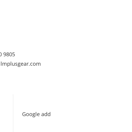
0 9805
ilmplusgear.com
Google add