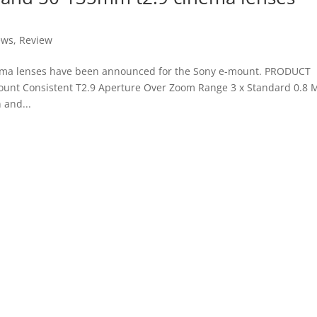
ews
,
Review
ema lenses have been announced for the Sony e-mount. PRODUCT
unt Consistent T2.9 Aperture Over Zoom Range 3 x Standard 0.8
 and...