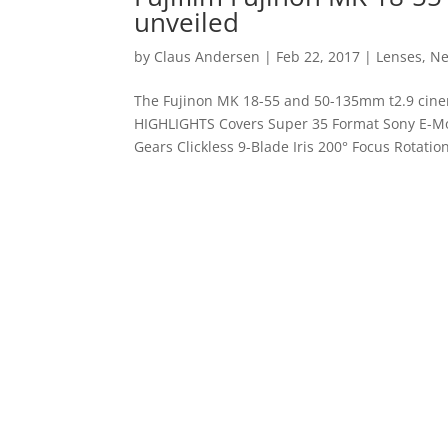
unveiled
by
Claus Andersen
|
Feb 22, 2017
|
Lenses
,
N
The Fujinon MK 18-55 and 50-135mm t2.9 cin
HIGHLIGHTS Covers Super 35 Format Sony E-Mo
Gears Clickless 9-Blade Iris 200° Focus Rotation