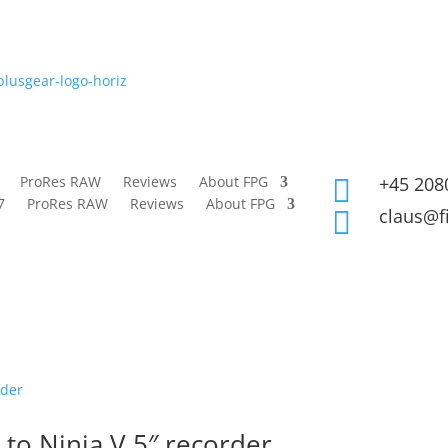
ProRes RAW
Reviews
About FPG
+45 208

7
ProRes RAW
Reviews
About FPG
claus@f

o Ninja V 5″ recorder