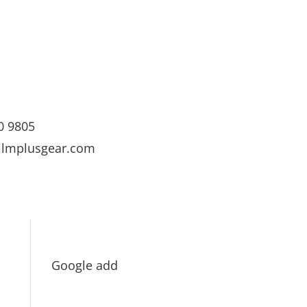
0 9805
ilmplusgear.com
Google add