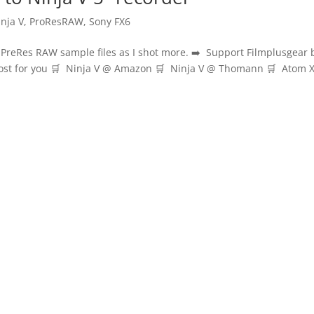
inja V
,
ProResRAW
,
Sony FX6
e PreRes RAW sample files as I shot more. ➡️ Support Filmplusgear 
 cost for you 🛒 Ninja V @ Amazon 🛒 Ninja V @ Thomann 🛒 Atom 