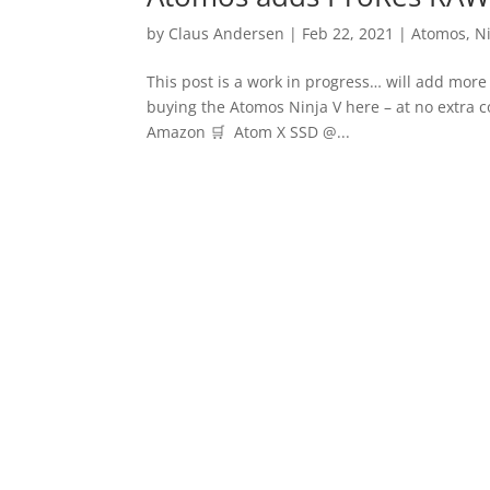
by
Claus Andersen
|
Feb 22, 2021
|
Atomos
,
N
This post is a work in progress… will add mor
buying the Atomos Ninja V here – at no extra
Amazon 🛒 Atom X SSD @...