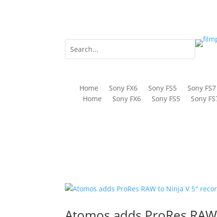
Home
Sony FX6
Sony FS5
Sony FS7
Home
Sony FX6
Sony FS5
Sony FS
Atomos adds ProRes RAW t