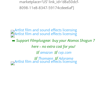
marketplace=’US’ link_id=’d8a50dcf-
8098-11e8-8347-59174cdee6af’]
➡️
Support Filmplusgear: buy your Atomos Shogun 7
here – no extra cost for you!
🛒
amazon
🛒
cvp.com
🛒
Thomann
🛒
Adorama