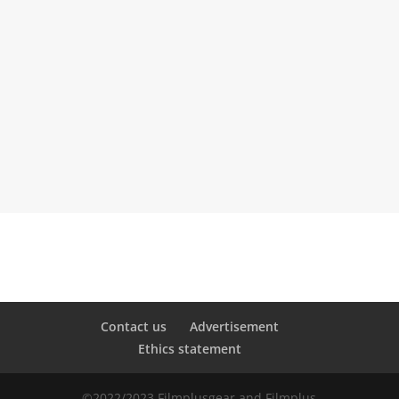
=
SEND
13 + 6
Contact us
Advertisement
Ethics statement
©2022/2023 Filmplusgear and Filmplus