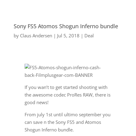
Sony FS5 Atomos Shogun Inferno bundle
by
Claus Andersen
|
Jul 5, 2018
|
Deal
If you wan’t to get started shooting with
the awesome codec ProRes RAW, there is
good news!
From july 1st until ultimo september you
can save n the Sony FS5 and Atomos
Shogun Inferno bundle.