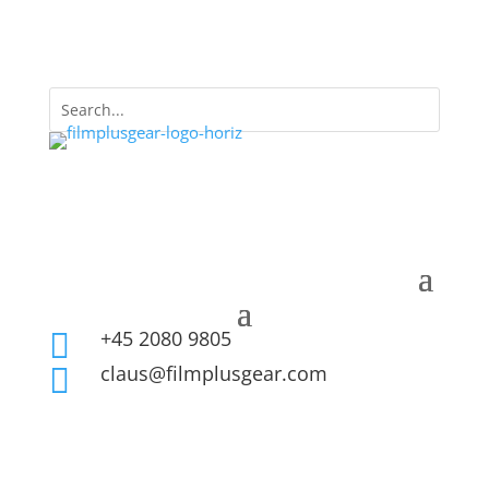
+45 2080 9805

claus@filmplusgear.com
