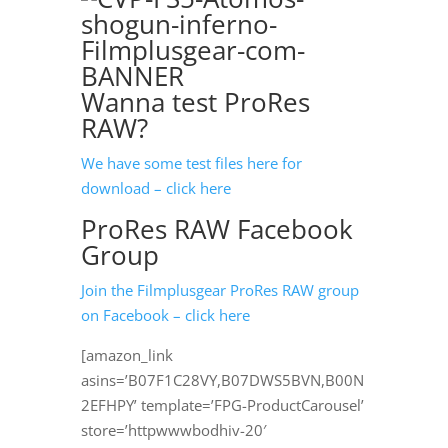
Wanna test ProRes
RAW?
We have some test files here for
download – click here
ProRes RAW Facebook
Group
Join the Filmplusgear ProRes RAW group
on Facebook – click here
[amazon_link
asins=’B07F1C28VY,B07DWS5BVN,B00N
2EFHPY’ template=’FPG-ProductCarousel’
store=’httpwwwbodhiv-20′