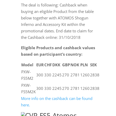
The deal is following: Cashback when
buying an eligible Product from the table
below together with ATOMOS Shogun
Inferno and Accessory Kit within the
promotional dates. End date to claim for
the Cashback online:
31/10/2018
Eligible Products and cashback values
based on participant’s country:
Model
EUR
CHF
DKK
GBP
NOK
PLN
SEK
PXW-
300
330
2245
270
2781
1260
2838
FS5M2
PXW-
300
330
2245
270
2781
1260
2838
FS5M2K
More info on the cashback can be found
here.