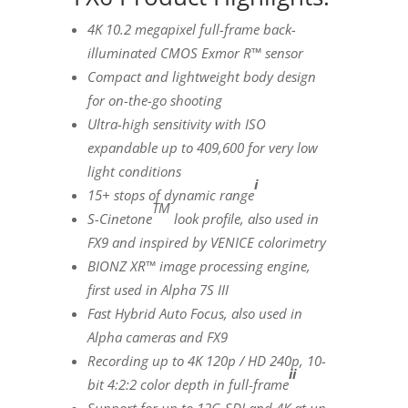
4K
10.2 megapixel full-frame back-
illuminated CMOS Exmor R™ sensor
Compact and lightweight body design
for on-the-go shooting
Ultra-high sensitivity with
ISO
expandable up to 409,600 for very low
light conditions
i
15+ stops of dynamic range
TM
S-Cinetone
look profile, also used in
FX9 and inspired by
VENICE
colorimetry
BIONZ XR
™
image processing engine,
first used in Alpha 7S III
Fast Hybrid Auto Focus, also used in
Alpha cameras and FX9
Recording up to
4K
120p / HD 240p, 10-
ii
bit 4:2:2 color depth in full-frame