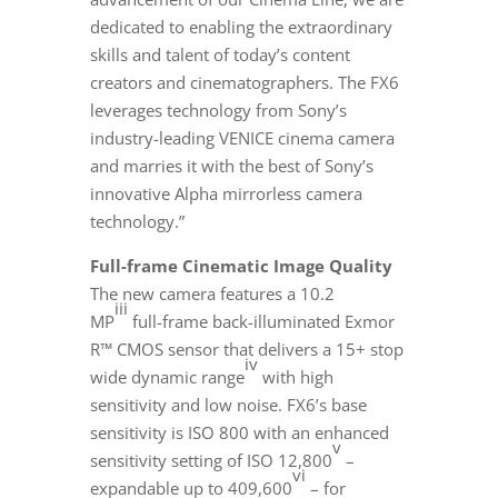
dedicated to enabling the extraordinary
skills and talent of today’s content
creators and cinematographers. The FX6
leverages technology from Sony’s
industry-leading
VENICE
cinema camera
and marries it with the best of Sony’s
innovative Alpha mirrorless camera
technology.”
Full-frame Cinematic Image Quality
The new camera features a 10.2
iii
MP
full-frame back-illuminated Exmor
R™ CMOS sensor that delivers a 15+ stop
iv
wide dynamic range
with high
sensitivity and low noise. FX6’s base
sensitivity is ISO 800 with an enhanced
v
sensitivity setting of ISO 12,800
–
vi
expandable up to 409,600
– for