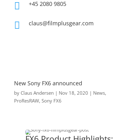
+45 2080 9805

claus@filmplusgear.com

New Sony FX6 announced
by
Claus Andersen
|
Nov 18, 2020
|
News
,
ProResRAW
,
Sony FX6
FX6 Product Highlights: