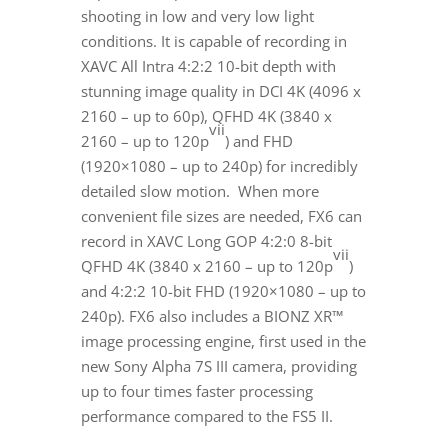
shooting in low and very low light
conditions. It is capable of recording in
XAVC All Intra 4:2:2 10-bit depth with
stunning image quality in DCI
4K
(4096 x
2160 – up to 60p), QFHD
4K
(3840 x
vii
2160 – up to 120p
) and FHD
(1920×1080 – up to 240p) for incredibly
detailed slow motion. When more
convenient file sizes are needed, FX6 can
record in XAVC Long GOP 4:2:0 8-bit
vii
QFHD
4K
(3840 x 2160 – up to 120p
)
and 4:2:2 10-bit FHD (1920×1080 – up to
240p). FX6 also includes a BIONZ XR™
image processing engine, first used in the
new Sony Alpha 7S III camera, providing
up to four times faster processing
performance compared to the FS5 II.