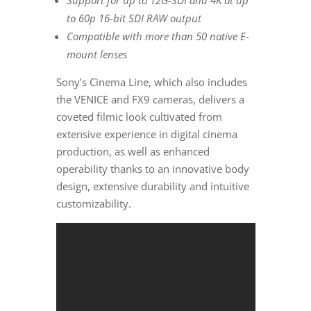
Support for up to 12G-SDI and
4K
at up
to 60p 16-bit SDI RAW output
Compatible with more than 50 native E-
mount lenses
Sony’s Cinema Line, which also includes
the
VENICE
and FX9 cameras, delivers a
coveted filmic look cultivated from
extensive experience in digital cinema
production, as well as enhanced
operability thanks to an innovative body
design, extensive durability and intuitive
customizability.