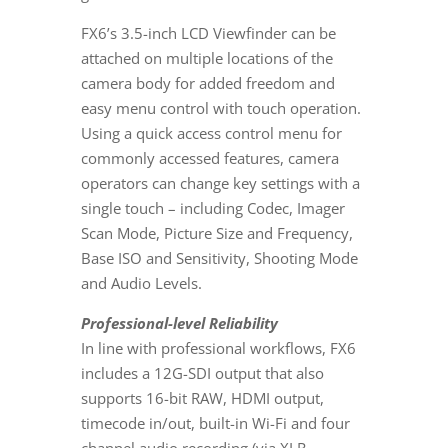
FX6’s 3.5-inch LCD Viewfinder can be
attached on multiple locations of the
camera body for added freedom and
easy menu control with touch operation.
Using a quick access control menu for
commonly accessed features, camera
operators can change key settings with a
single touch – including Codec, Imager
Scan Mode, Picture Size and Frequency,
Base ISO and Sensitivity, Shooting Mode
and Audio Levels.
Professional-level Reliability
In line with professional workflows, FX6
includes a 12G-SDI output that also
supports 16-bit RAW, HDMI output,
timecode in/out, built-in Wi-Fi and four