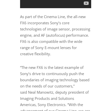
As part of the Cinema Line, the all-new
FX6 incorporates Sony’s core
technologies of image sensor, processing
engine, and AF (autofocus) performance.
FX6 is also compatible with the wide
range of Sony E-mount lenses for
creative flexibility.
“The new FX6 is the latest example of
Sony’s drive to continuously push the
boundaries of imaging technology based
on the needs of our customers,”
said
Neal Manowitz
, deputy president of
Imaging Products and Solutions
Americas, Sony Electronics. “With the
advancement of our Cinema Line, we are