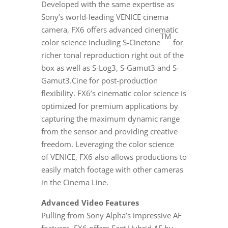
Developed with the same expertise as
Sony’s world-leading
VENICE
cinema
camera, FX6 offers advanced cinematic
TM
color science including S-Cinetone
for
richer tonal reproduction right out of the
box as well as S-Log3, S-Gamut3 and S-
Gamut3.Cine for post-production
flexibility. FX6’s cinematic color science is
optimized for premium applications by
capturing the maximum dynamic range
from the sensor and providing creative
freedom. Leveraging the color science
of
VENICE
, FX6 also allows productions to
easily match footage with other cameras
in the Cinema Line.
Advanced Video Features
Pulling from Sony Alpha’s impressive AF