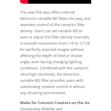
The new FX6 also offers internal
electronic variable ND filters for easy and
seamless control of the camera’s filter
density. Users can set variable ND to
auto or adjust the filter density manually
in smooth increments from 1/4 to 1/128
for perfectly exposed images without
affecting the depth of field or shutter
angle, even during changing lighting
conditions. Combined with the camera’s
ultra-high sensitivity, the electronic
variable ND filter provides users with
outstanding creative control in almost
any shooting environment.
Made for Content Creators on the Go
Outstanding Mobility and