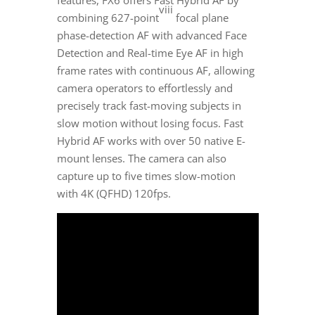
features, FX6 offers Fast Hybrid AF by
viii
combining 627-point
focal plane
phase-detection AF with advanced Face
Detection and Real-time Eye AF in high
frame rates with continuous AF, allowing
camera operators to effortlessly and
precisely track fast-moving subjects in
slow motion without losing focus. Fast
Hybrid AF works with over 50 native E-
mount lenses. The camera can also
capture up to five times slow-motion
with
4K
(QFHD) 120fps.