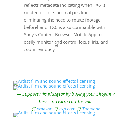
reflects metadata indicating when FX6 is
rotated or in its normal position,
eliminating the need to rotate footage
beforehand. FX6 is also compatible with
Sony’s Content Browser Mobile App to
easily monitor and control focus, iris, and
xi
zoom remotely
.
➡️
Support Filmplusgear by buying your Shogun 7
here – no extra cost for you.
🛒
amazon
🛒
cvp.com
🛒
Thomann