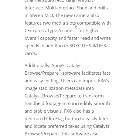
channel audio recording (via XLR
Interface, Multi-Interface Shoe and built-
in Stereo Mic). The new camera also
features two media slots compatible with
ix
CFexpress Type A cards
for higher
overall capacity and faster read and write
speeds in addition to SDXC UHS-II/UHS-I
cards.
Additionally, Sony’s Catalyst
x
Browse/Prepare
software facilitates fast
and easy editing. Users can import FX6’s
image stabilization metadata into
Catalyst Browse/Prepare to transform
handheld footage into incredibly smooth
and stable visuals. FX6 also has a
dedicated Clip Flag button to easily filter
and locate preferred takes using Catalyst
Browse/Prepare. This software also