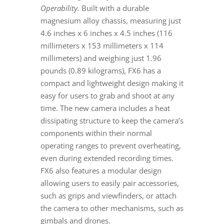
Operability.
Built with a durable
magnesium alloy chassis, measuring just
4.6 inches x 6 inches x 4.5 inches (116
millimeters x 153 millimeters x 114
millimeters) and weighing just 1.96
pounds (0.89 kilograms), FX6 has a
compact and lightweight design making it
easy for users to grab and shoot at any
time. The new camera includes a heat
dissipating structure to keep the camera’s
components within their normal
operating ranges to prevent overheating,
even during extended recording times.
FX6 also features a modular design
allowing users to easily pair accessories,
such as grips and viewfinders, or attach
the camera to other mechanisms, such as
gimbals and drones.