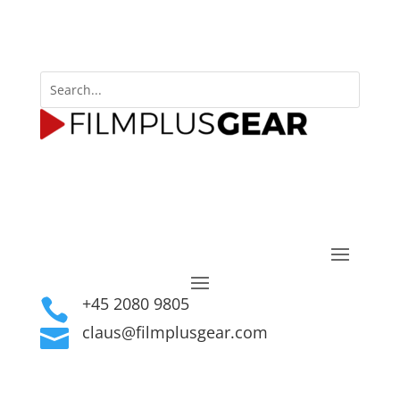
+45 2080 9805

claus@filmplusgear.com
