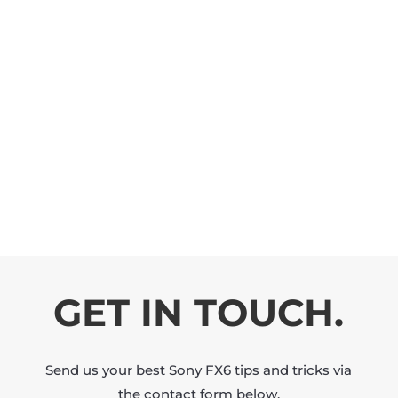
GET IN TOUCH.
Send us your best Sony FX6 tips and tricks via
the contact form below.