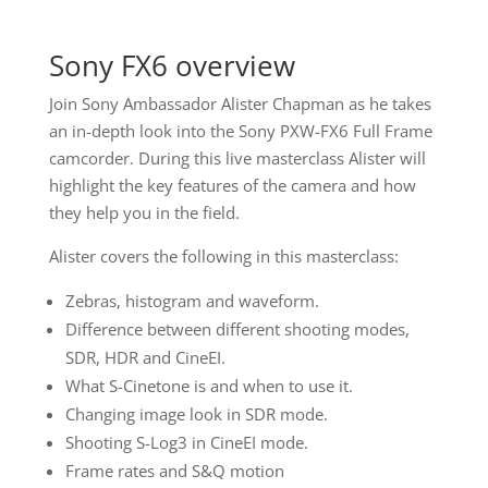
Sony FX6 overview
Join Sony Ambassador Alister Chapman as he takes
an in-depth look into the Sony PXW-FX6 Full Frame
camcorder. During this live masterclass Alister will
highlight the key features of the camera and how
they help you in the field.
Alister covers the following in this masterclass:
Zebras, histogram and waveform.
Difference between different shooting modes,
SDR, HDR and CineEI.
What S-Cinetone is and when to use it.
Changing image look in SDR mode.
Shooting S-Log3 in CineEI mode.
Frame rates and S&Q motion