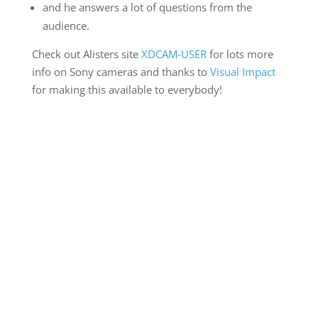
and he answers a lot of questions from the
audience.
Check out Alisters site
XDCAM-USER
for lots more
info on Sony cameras and thanks to
Visual Impact
for making this available to everybody!