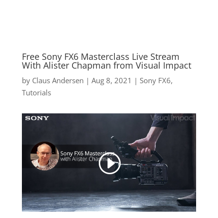
Free Sony FX6 Masterclass Live Stream
With Alister Chapman from Visual Impact
by
Claus Andersen
|
Aug 8, 2021
|
Sony FX6
,
Tutorials