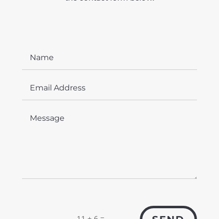
=
11 + 6