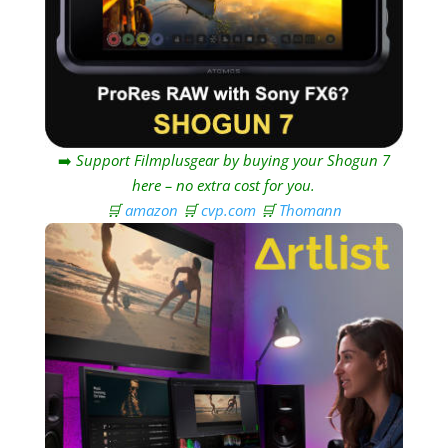
➡️
Support Filmplusgear by buying your Shogun 7
here – no extra cost for you.
🛒
amazon
🛒
cvp.com
🛒
Thomann