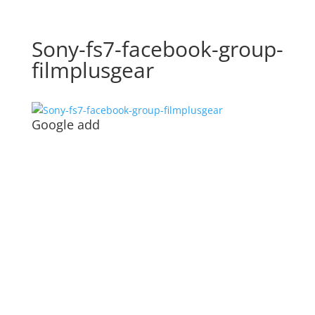
Sony-fs7-facebook-group-
filmplusgear
Google add