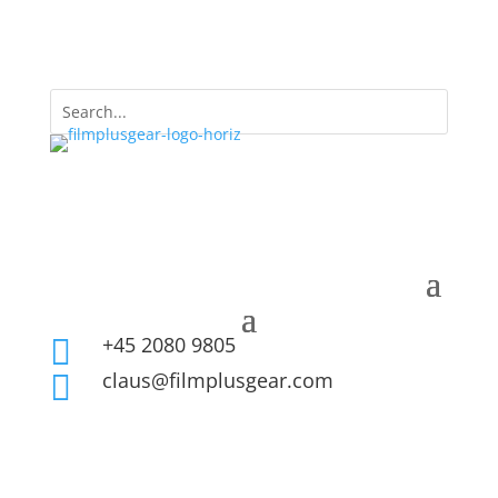
+45 2080 9805

claus@filmplusgear.com
