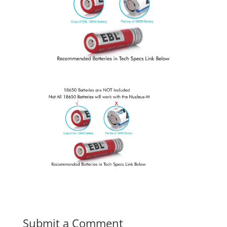
Submit a Comment