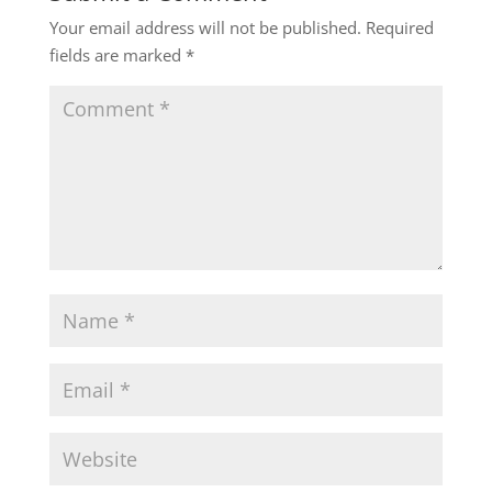
Your email address will not be published.
Required
fields are marked
*