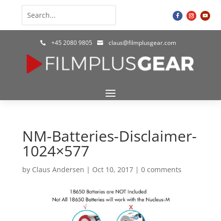
+45 2080 9805
claus@filmplusgear.com


NM-Batteries-Disclaimer-
1024×577
by
Claus Andersen
|
Oct 10, 2017
|
0 comments