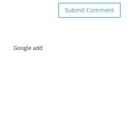
Google add