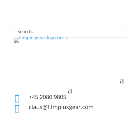
+45 2080 9805

claus@filmplusgear.com
