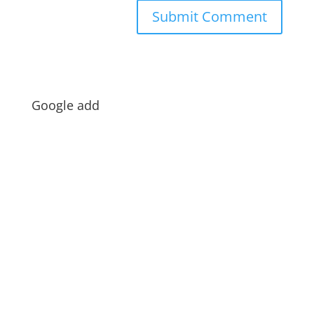
Google add