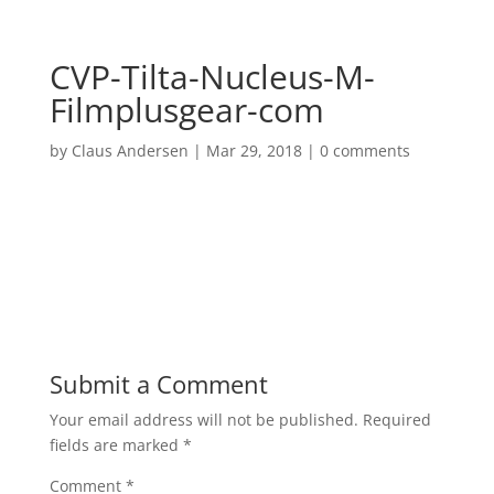
CVP-Tilta-Nucleus-M-
Filmplusgear-com
by
Claus Andersen
|
Mar 29, 2018
|
0 comments
Submit a Comment
Your email address will not be published.
Required
fields are marked
*
Comment
*