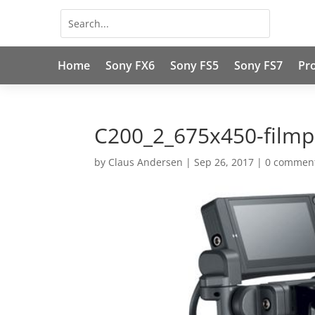
Home
Sony FX6
Sony FS5
Sony FS7
Pr
C200_2_675x450-filmp
by
Claus Andersen
|
Sep 26, 2017
|
0 commen