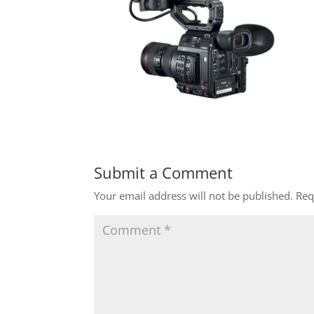
Submit a Comment
Your email address will not be published.
Req