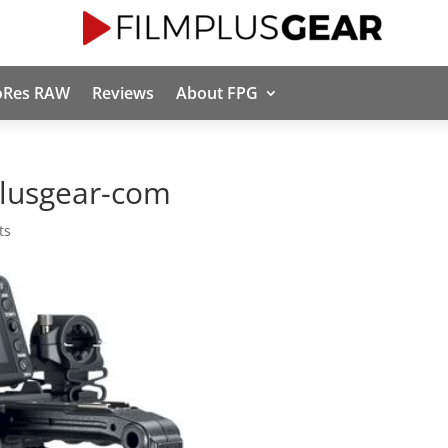
oRes RAW
Reviews
About FPG
lusgear-com
ts