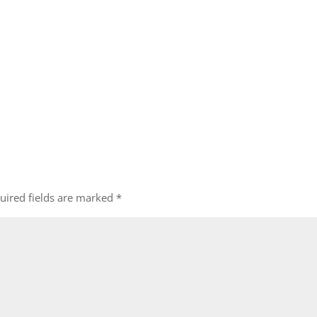
uired fields are marked
*