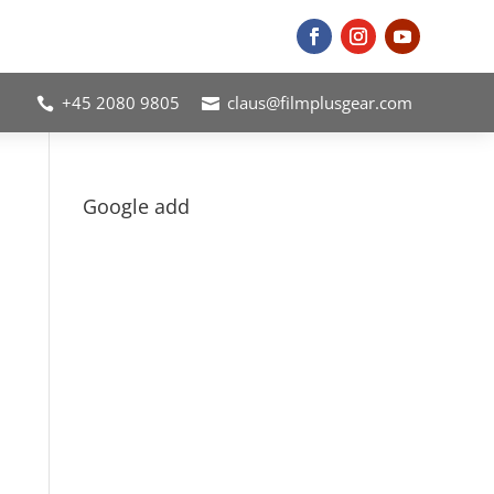
+45 2080 9805
claus@filmplusgear.com


Google add