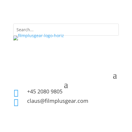
+45 2080 9805

claus@filmplusgear.com
