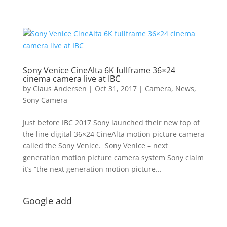
Sony Venice CineAlta 6K fullframe 36×24
cinema camera live at IBC
by
Claus Andersen
|
Oct 31, 2017
|
Camera
,
News
,
Sony Camera
Just before IBC 2017 Sony launched their new top of
the line digital 36×24 CineAlta motion picture camera
called the Sony Venice. Sony Venice – next
generation motion picture camera system Sony claim
it’s “the next generation motion picture...
Google add