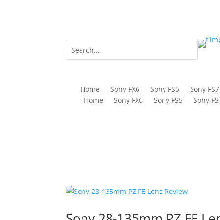
Home
Sony FX6
Sony FS5
Sony FS7
Home
Sony FX6
Sony FS5
Sony FS
Sony 28-135mm PZ FE Le