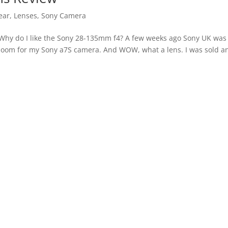
ear
,
Lenses
,
Sony Camera
Why do I like the Sony 28-135mm f4? A few weeks ago Sony UK was
zoom for my Sony a7S camera. And WOW, what a lens. I was sold a