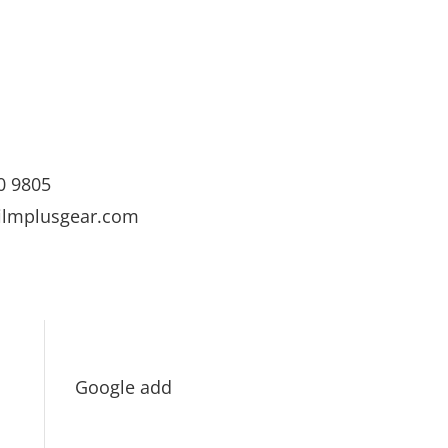
0 9805
ilmplusgear.com
Google add