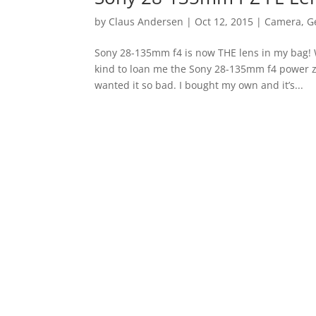
by
Claus Andersen
|
Oct 12, 2015
|
Camera
,
G
Sony 28-135mm f4 is now THE lens in my bag! 
kind to loan me the Sony 28-135mm f4 power 
wanted it so bad. I bought my own and it’s...