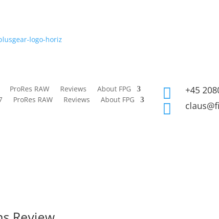
ProRes RAW
Reviews
About FPG
+45 208

7
ProRes RAW
Reviews
About FPG
claus@f

ns Review