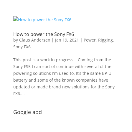
How to power the Sony FX6
by
Claus Andersen
|
Jan 19, 2021
|
Power
,
Rigging
,
Sony FX6
This post is a work in progress… Coming from the
Sony FS5 I can sort of continue with several of the
powering solutions I’m used to. It’s the same BP-U
battery and some of the known companies have
updated or made brand new solutions for the Sony
FX6....
Google add