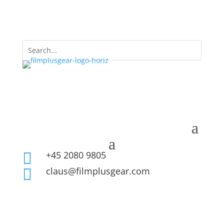
+45 2080 9805

claus@filmplusgear.com
