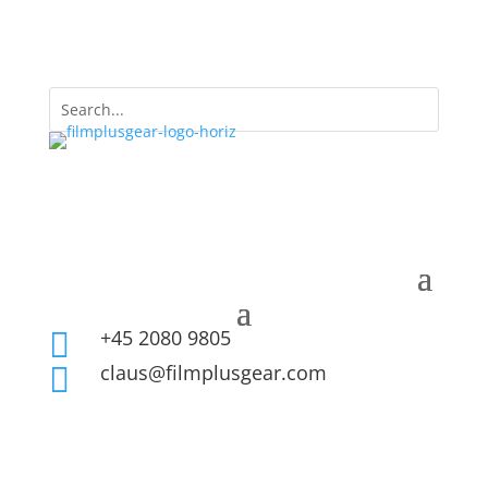
+45 2080 9805

claus@filmplusgear.com
