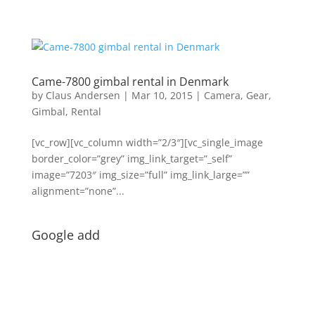
Came-7800 gimbal rental in Denmark
by
Claus Andersen
|
Mar 10, 2015
|
Camera
,
Gear
,
Gimbal
,
Rental
[vc_row][vc_column width=”2/3″][vc_single_image
border_color=”grey” img_link_target=”_self”
image=”7203″ img_size=”full” img_link_large=””
alignment=”none”...
Google add