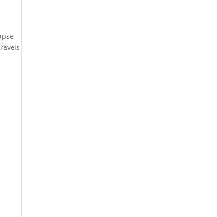
lapse
ravels