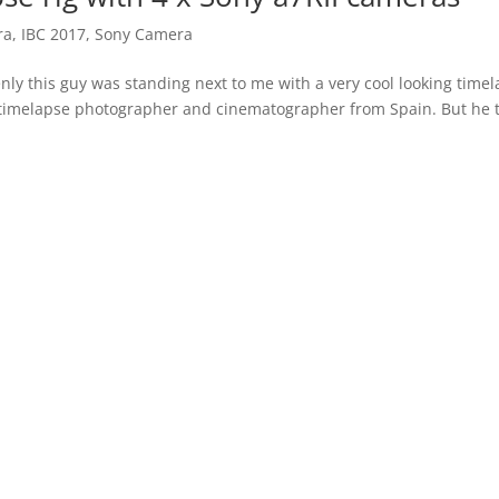
ra
,
IBC 2017
,
Sony Camera
nly this guy was standing next to me with a very cool looking time
 timelapse photographer and cinematographer from Spain. But he t