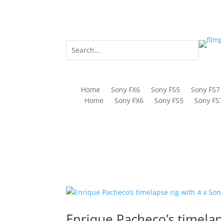
Home
Sony FX6
Sony FS5
Sony FS7
Home
Sony FX6
Sony FS5
Sony FS
Enrique Pacheco’s timelap