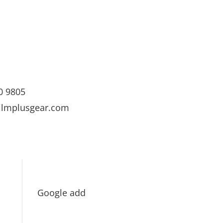
0 9805
ilmplusgear.com
Google add