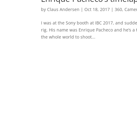
by
Claus Andersen
|
Oct 18, 2017
|
360
,
Came
I was at the Sony booth at IBC 2017, and sudde
rig. His name was Enrique Pacheco and he’s a
the whole world to shoot...