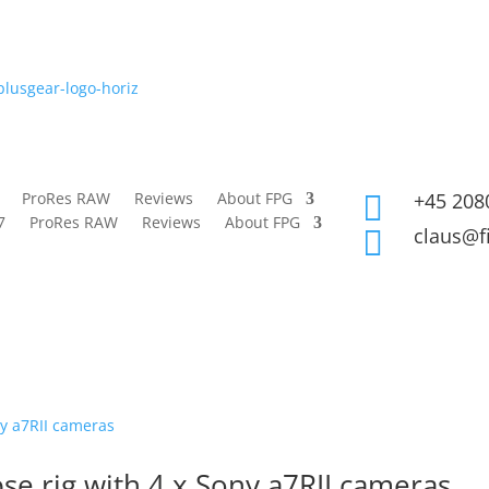
ProRes RAW
Reviews
About FPG
+45 208

7
ProRes RAW
Reviews
About FPG
claus@f

se rig with 4 x Sony a7RII cameras