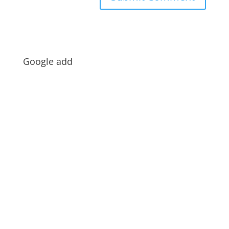
Google add