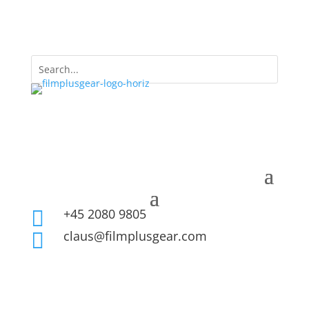
+45 2080 9805

claus@filmplusgear.com
