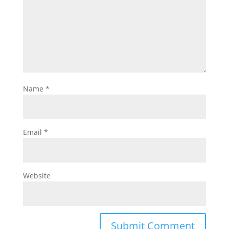
Name
*
Email
*
Website