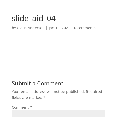
slide_aid_04
by
Claus Andersen
|
Jan 12, 2021
|
0 comments
Submit a Comment
Your email address will not be published.
Required
fields are marked
*
Comment
*