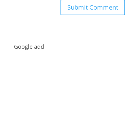
Google add