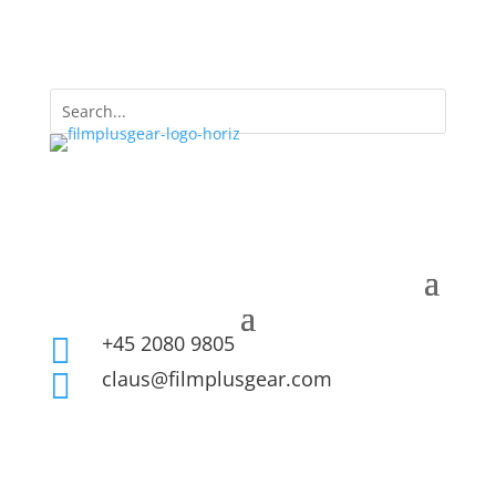
+45 2080 9805

claus@filmplusgear.com
