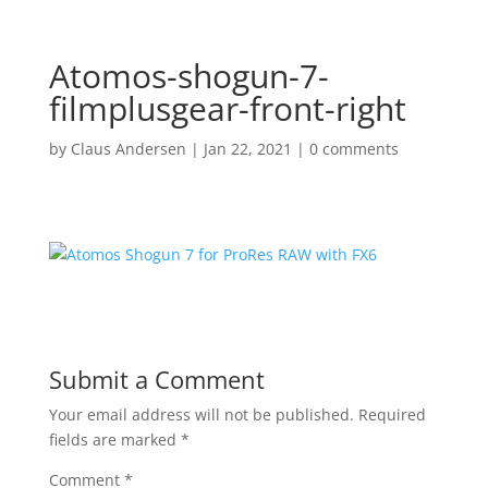
Atomos-shogun-7-
filmplusgear-front-right
by
Claus Andersen
|
Jan 22, 2021
|
0 comments
Submit a Comment
Your email address will not be published.
Required
fields are marked
*
Comment
*