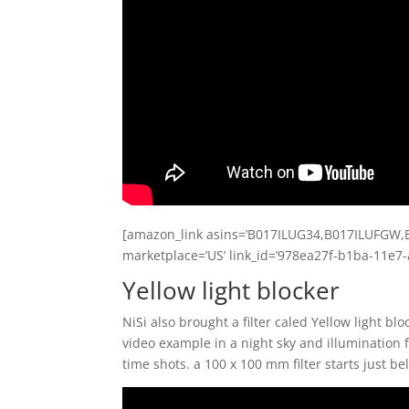
[amazon_link asins=’B017ILUG34,B017ILUFGW,B
marketplace=’US’ link_id=’978ea27f-b1ba-11e7
Yellow light blocker
NiSi also brought a filter caled Yellow light bl
video example in a night sky and illumination fro
time shots. a 100 x 100 mm filter starts just b