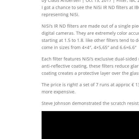
by
Claus Andersen
|
Oct 15, 2017
|
Filter
,
IBC 
I got a chance to see the NiSi IR ND filters at
representing NiSi.
NiSi’s IR ND filters are made out of a single pi
digital cameras. They are extremely color acc
starting at 1.5 to 1.8. like other filters tend to
come in sizes from 4×4″, 4×5,65″ and 6.6×6.6″
Each filter features NiSi’s exclusive dual-sided
anti-reflective coating, these filters reduce gla
coating creates a protective layer over the glas
The price is right! a set of 7 runs at approc €
more expensive.
Steve Johnson demonstrated the scratch resist