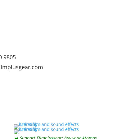
0 9805
ilmplusgear.com
➡️
Support Filmplusgear: buy your Atomos