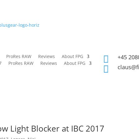
ProRes RAW
Reviews
About FPG
+45 208

7
ProRes RAW
Reviews
About FPG
claus@f

low Light Blocker at IBC 2017