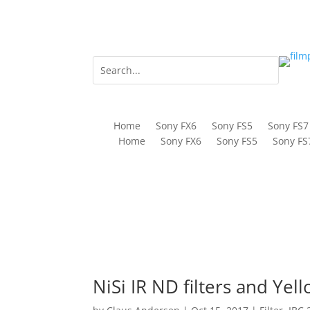
Home
Sony FX6
Sony FS5
Sony FS7
Home
Sony FX6
Sony FS5
Sony FS
NiSi IR ND filters and Yel