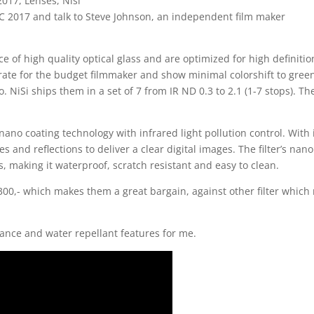
2017
,
Lenses
,
Nisi
 IBC 2017 and talk to Steve Johnson, an independent film maker
ece of high quality optical glass and are optimized for high definiti
urate for the budget filmmaker and show minimal colorshift to gree
 do. NiSi ships them in a set of 7 from IR ND 0.3 to 2.1 (1-7 stops). Th
 nano coating technology with infrared light pollution control. With 
res and reflections to deliver a clear digital images. The filter’s nano
s, making it waterproof, scratch resistant and easy to clean.
 1300,- which makes them a great bargain, against other filter whic
ance and water repellant features for me.