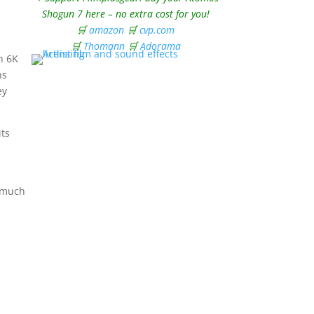
Shogun 7 here – no extra cost for you!
🛒
amazon
🛒
cvp.com
🛒
Thomann
🛒
Adorama
on 6K
ns
ey
its
h much