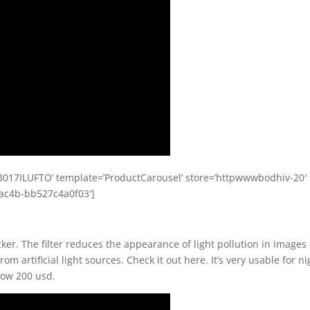
017ILUFTO’ template=’ProductCarousel’ store=’httpwwwbodhiv-20′
-ac4b-bb527c4a0f03′]
ocker. The filter reduces the appearance of light pollution in images
m artificial light sources. Check it out here. It’s very usable for ni
elow 200 usd.