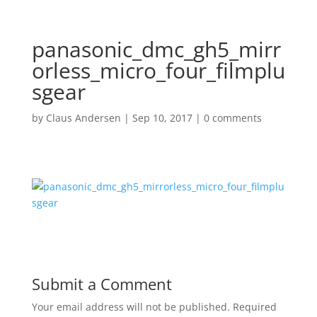
panasonic_dmc_gh5_mirr
orless_micro_four_filmplu
sgear
by
Claus Andersen
|
Sep 10, 2017
|
0 comments
Submit a Comment
Your email address will not be published.
Required