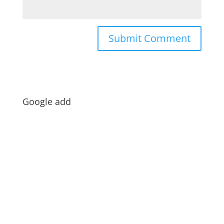
Google add