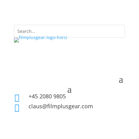
+45 2080 9805

claus@filmplusgear.com
