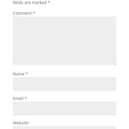
fields are marked
*
Comment
*
Name
*
Email
*
Website