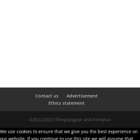
Contact us
Advertisement
Ethics statement
©2022/2023 Filmplusgear and Filmplus
We use cookies to ensure that we give you the best experience on
our website. If you continue to use this site we will assume that