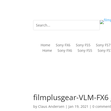
Home
Sony FX6
Sony FS5
Sony FS7
Home
Sony FX6
Sony FS5
Sony FS
filmplusgear-VLM-FX6 
by
Claus Andersen
|
Jan 19, 2021
|
0 comment