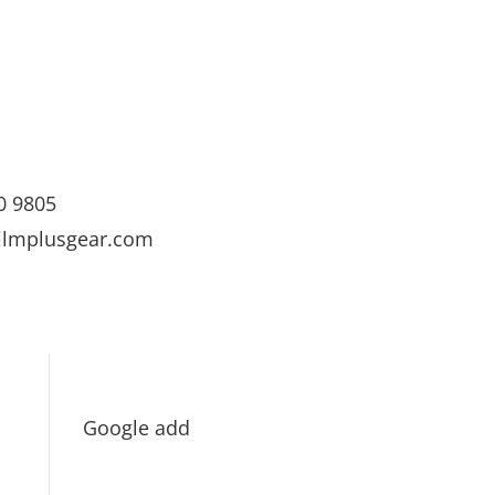
0 9805
ilmplusgear.com
Google add