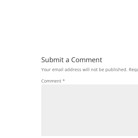
Submit a Comment
Your email address will not be published.
Requ
Comment
*