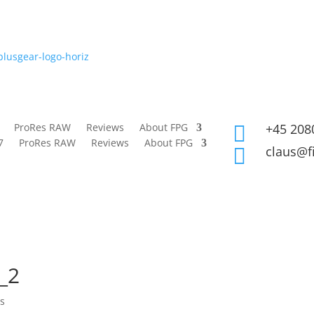
ProRes RAW
Reviews
About FPG
+45 208

7
ProRes RAW
Reviews
About FPG
claus@f

_2
s