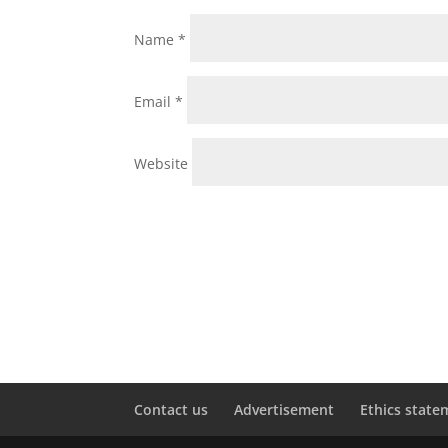
Name
*
Email
*
Website
Contact us
Advertisement
Ethics state