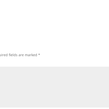
ired fields are marked
*