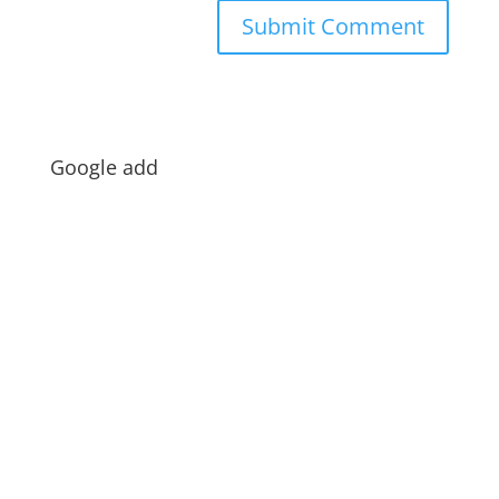
Google add