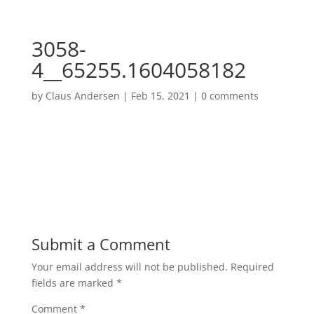
3058-
4__65255.1604058182
by
Claus Andersen
|
Feb 15, 2021
|
0 comments
Submit a Comment
Your email address will not be published.
Required
fields are marked
*
Comment
*