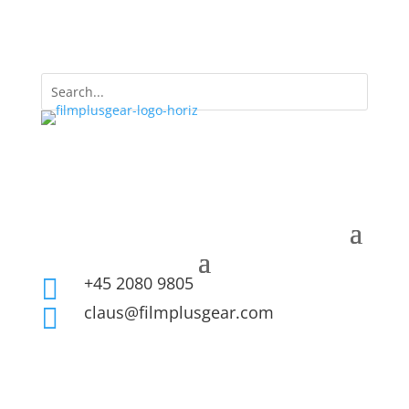
+45 2080 9805

claus@filmplusgear.com
