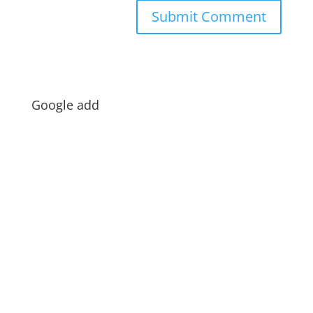
Google add