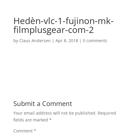
Hedèn-vlc-1-fujinon-mk-
filmplusgear-com-2
by
Claus Andersen
|
Apr 8, 2018
|
0 comments
Submit a Comment
Your email address will not be published.
Required
fields are marked
*
Comment
*