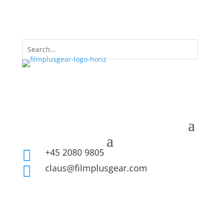
+45 2080 9805

claus@filmplusgear.com
