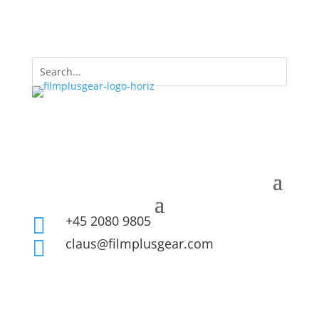
+45 2080 9805

claus@filmplusgear.com
