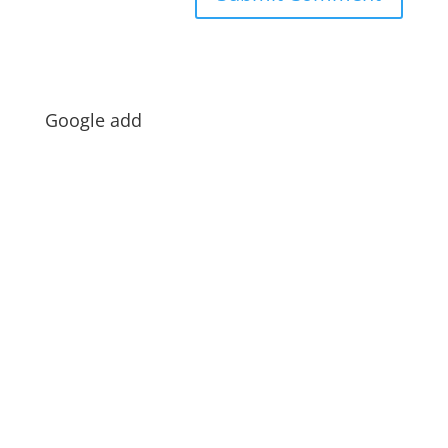
Google add