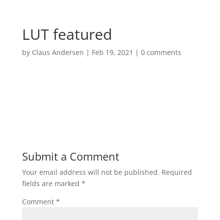
LUT featured
by
Claus Andersen
|
Feb 19, 2021
|
0 comments
Submit a Comment
Your email address will not be published.
Required
fields are marked
*
Comment
*