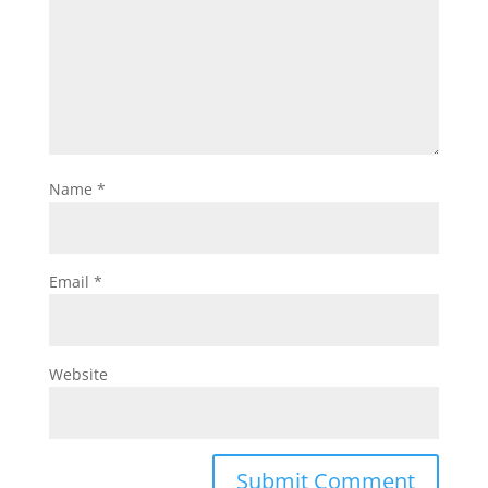
Name
*
Email
*
Website