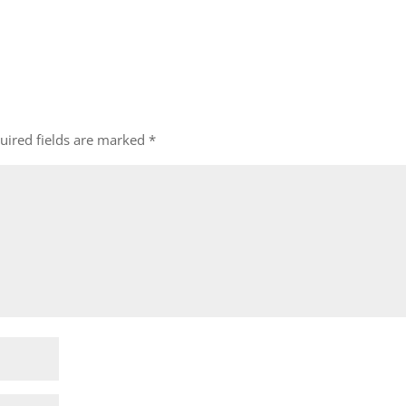
uired fields are marked
*