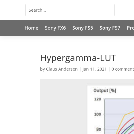
Home
Sony FX6
Sony FS5
Sony FS7
Pr
Hypergamma-LUT
by
Claus Andersen
|
Jan 11, 2021
|
0 comment