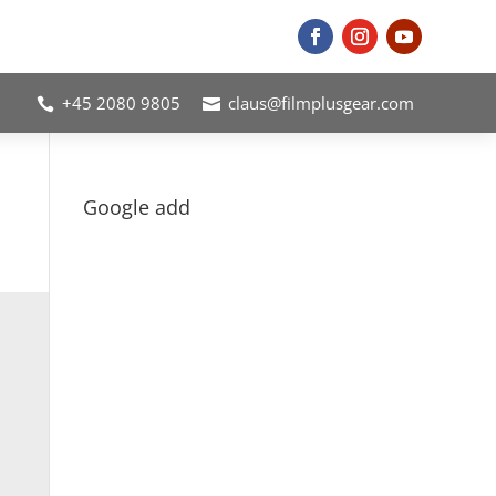
+45 2080 9805
claus@filmplusgear.com


Google add