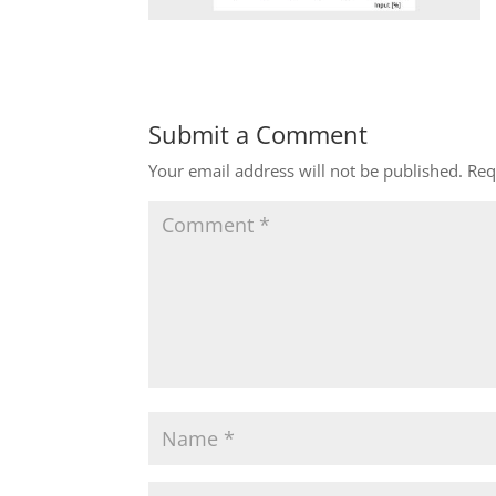
Submit a Comment
Your email address will not be published.
Req