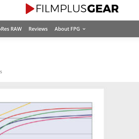
oRes RAW
Reviews
About FPG
s